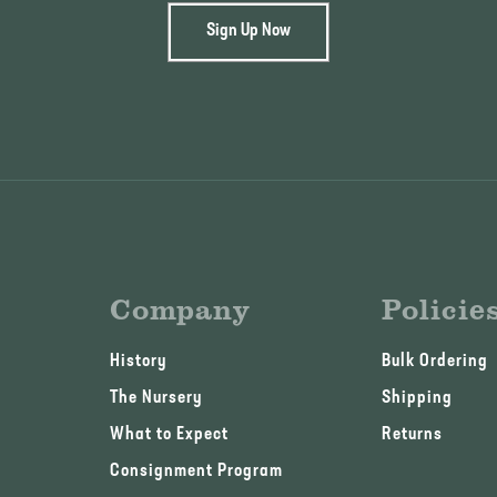
Sign Up Now
Company
Policie
History
Bulk Ordering
The Nursery
Shipping
What to Expect
Returns
Consignment Program