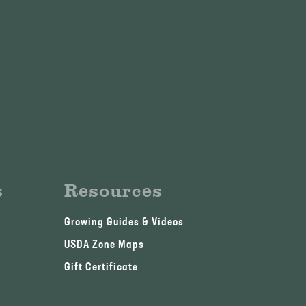
s
Resources
Growing Guides & Videos
USDA Zone Maps
Gift Certificate