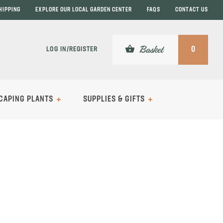
HIPPING
EXPLORE OUR LOCAL GARDEN CENTER
FAQS
CONTACT US
shopping_basket
Basket
LOG IN/REGISTER
0
CAPING PLANTS
SUPPLIES & GIFTS