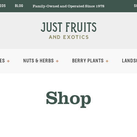
Family-Owned and Operated Since 1978
DEOS
BLOG
S
ES
NUTS & HERBS
BERRY PLANTS
LANDS
Shop