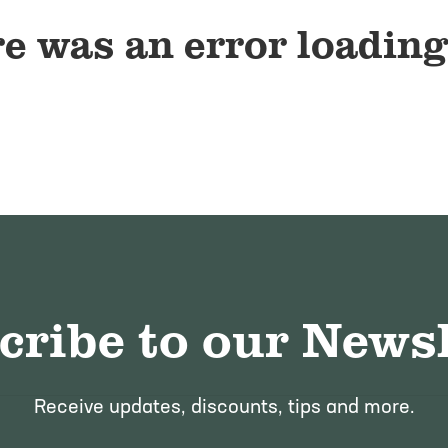
e was an error loading
cribe to our Newsl
Receive updates, discounts, tips and more.