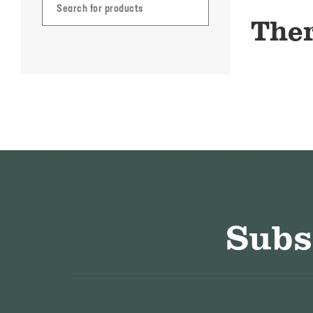
Ther
Subs