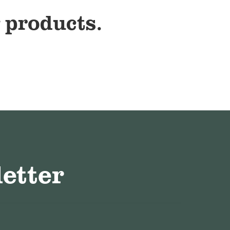
 products.
etter