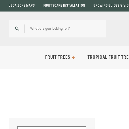
USDA ZONE MAPS
FRUITSCAPE INSTALLATION
GROWING GUIDES & VI
FRUIT TREES
TROPICAL FRUIT TRE