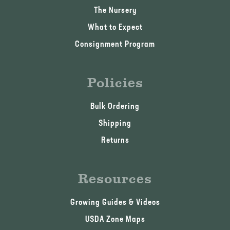
The Nursery
What to Expect
Consignment Program
Policies
Bulk Ordering
Shipping
Returns
Resources
Growing Guides & Videos
USDA Zone Maps