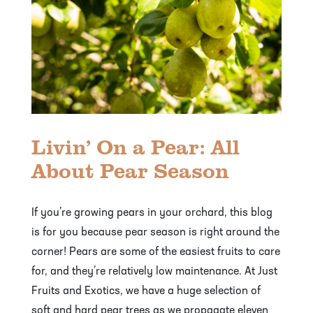
Livin’ On a Pear: All
About Pear Season
If you’re growing pears in your orchard, this blog
is for you because pear season is right around the
corner! Pears are some of the easiest fruits to care
for, and they’re relatively low maintenance. At Just
Fruits and Exotics, we have a huge selection of
soft and hard pear trees as we propagate eleven