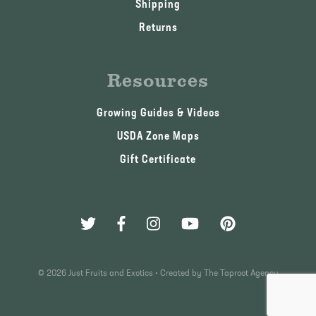
Shipping
Returns
Resources
Growing Guides & Videos
USDA Zone Maps
Gift Certificate
© 2026 Just Fruits and Exotics •
Created by The Taproot Agency