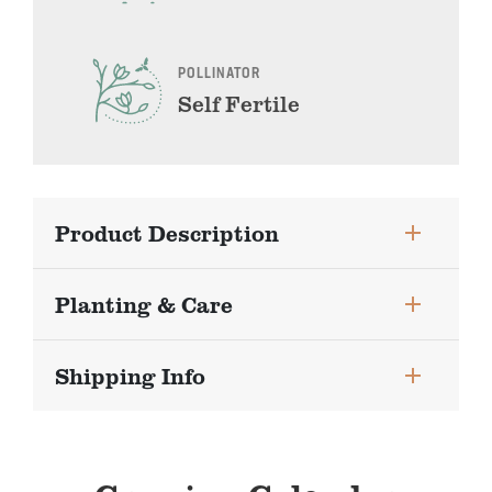
POLLINATOR
Self Fertile
Product Description
Planting & Care
Shipping Info