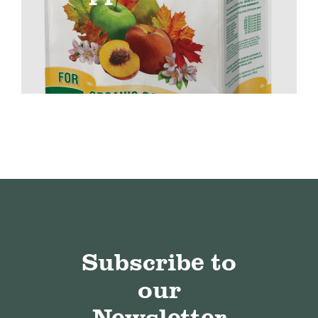
Subscribe to
our
Newsletter