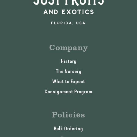
Company
History
The Nursery
What to Expect
Consignment Program
Policies
Bulk Ordering