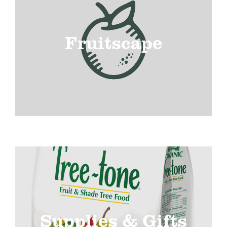
Fruitscape
Supplies & Gifts