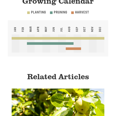
Growing Calendar
PLANTING
PRUNING
HARVEST
MAR
APR
MAY
AUG
NOV
SEP
OCT
DEC
JAN
FEB
JUN
JUL
Related Articles