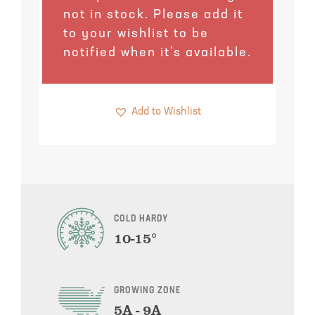
Pineapple Guava Trees
Soursop Tree
not in stock. Please add it
to your wishlist to be
Plum Trees
Starfruit tree
notified when it’s available.
Pomegranate Trees
Tangelo Trees
Add to Wishlist
Quince Trees
Tangerine Trees
Tropical Guava Trees
COLD HARDY
10-15°
GROWING ZONE
5A - 9A