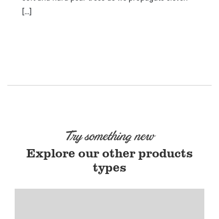
[…]
Try something new
Explore our other products
types