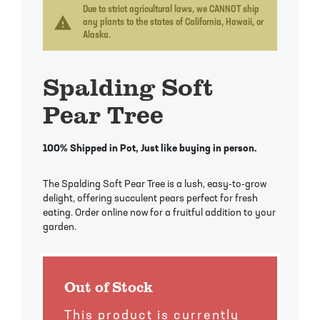
Mayhaw Trees
Lime Trees
Raspberry Bushes
Due to strict agricultural laws, we CANNOT ship
warning
any plants to the states of California, Hawaii, or
Alaska.
Melon Berry Trees
Miracle Fruit Plant
Strawberry Plants
Spalding Soft
Mulberry Trees
Moringa Tree
Pear Tree
Nectarine Trees
Orange Trees
Olive Trees
Papaya Trees
100% Shipped in Pot, Just like buying in person.
Pawpaw Trees
Passionfruit Vines
The Spalding Soft Pear Tree is a lush, easy-to-grow
delight, offering succulent pears perfect for fresh
eating. Order online now for a fruitful addition to your
Peach Trees
Pineapple Plants
garden.
Pear Trees
Pummelo Trees
Out of Stock
Persimmon Trees
Sherbet Berry Tree
This product is currently