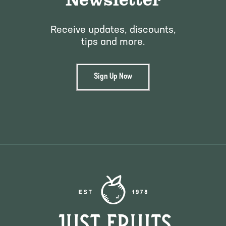
Receive updates, discounts,
tips and more.
Sign Up Now