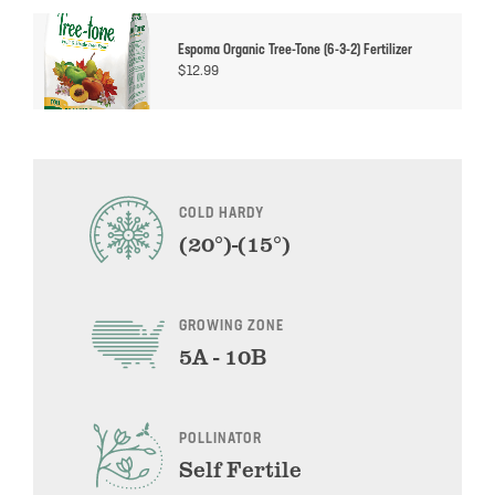
Espoma Organic Tree-Tone (6-3-2) Fertilizer
$
12.99
COLD HARDY
(20°)-(15°)
GROWING ZONE
5A - 10B
POLLINATOR
Self Fertile