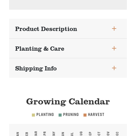
Product Description
Planting & Care
Shipping Info
Growing Calendar
PLANTING
PRUNING
HARVEST
MAR
APR
MAY
AUG
NOV
SEP
OCT
DEC
JAN
FEB
JUN
JUL