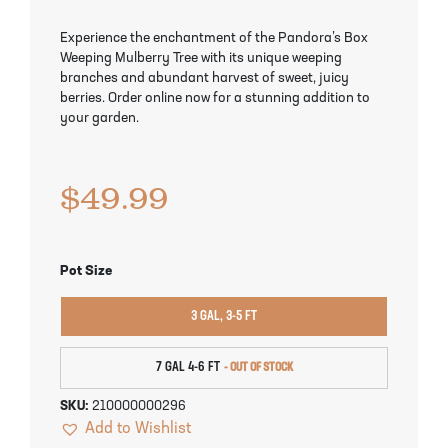
Pineapple Guava Trees
Soursop Tree
Experience the enchantment of the Pandora’s Box
Weeping Mulberry Tree with its unique weeping
Plum Trees
Starfruit tree
branches and abundant harvest of sweet, juicy
berries. Order online now for a stunning addition to
Pomegranate Trees
Tangelo Trees
your garden.
Quince Trees
Tangerine Trees
$
49.99
Tropical Guava Trees
Pot Size
3 GAL, 3-5 FT
7 GAL 4-6 FT
SKU:
210000000296
Add to Wishlist