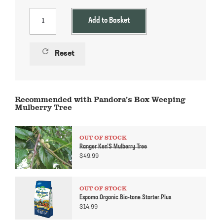
Add to Basket
refresh
Reset
Recommended with Pandora’s Box Weeping
Mulberry Tree
OUT OF STOCK
Ranger Ken’S Mulberry Tree
$
49.99
OUT OF STOCK
Espoma Organic Bio-tone Starter Plus
$
14.99