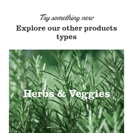
Try something new
Explore our other products
types
Herbs & Veggies