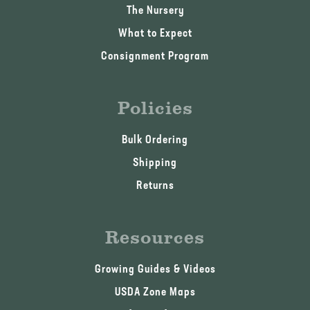
The Nursery
What to Expect
Consignment Program
Policies
Bulk Ordering
Shipping
Returns
Resources
Growing Guides & Videos
USDA Zone Maps