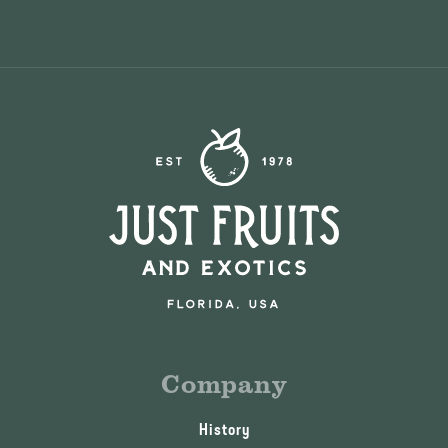
Company
History