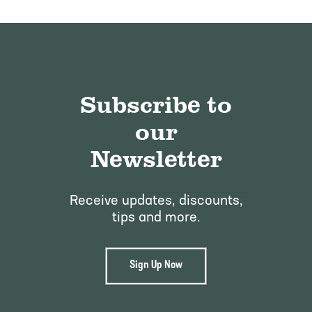
Subscribe to
our
Newsletter
Receive updates, discounts,
tips and more.
Sign Up Now