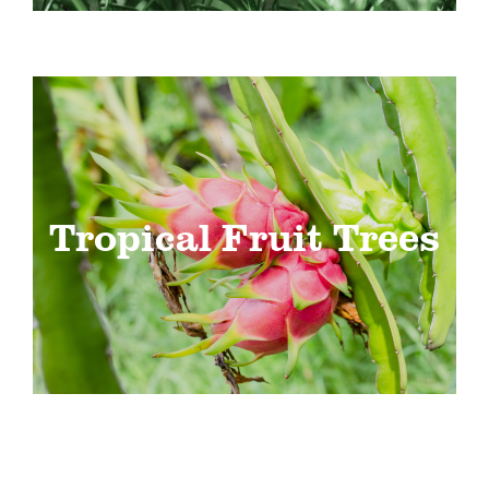
Tropical Fruit Trees