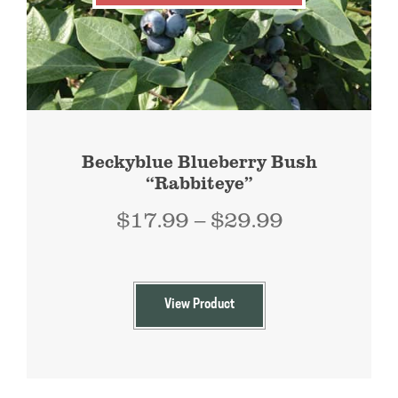
Beckyblue Blueberry Bush
“Rabbiteye”
Price
$
17.99
–
$
29.99
range:
$17.99
through
View Product
$29.99