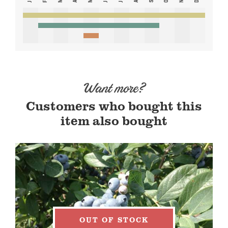
Want more?
Customers who bought this
item also bought
OUT OF STOCK