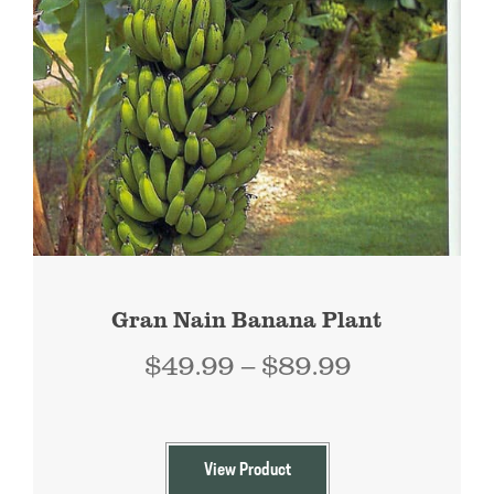
Gran Nain Banana Plant
Price
$
49.99
–
$
89.99
range:
$49.99
through
View Product
$89.99