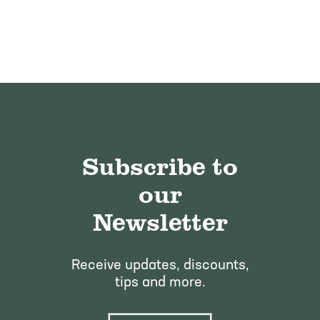
Subscribe to
our
Newsletter
Receive updates, discounts,
tips and more.