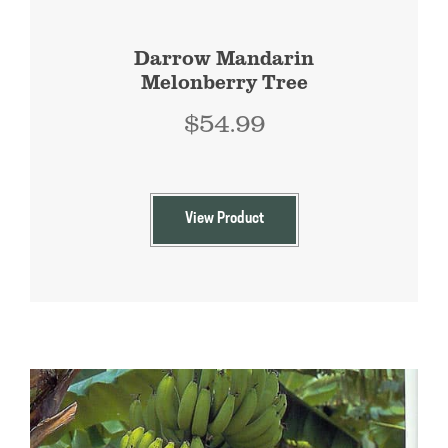
Darrow Mandarin
Melonberry Tree
$
54.99
View Product