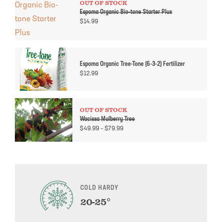
OUT OF STOCK
Espoma Organic Bio-tone Starter Plus
$
14.99
Espoma Organic Tree-Tone (6-3-2) Fertilizer
$
12.99
OUT OF STOCK
Wacissa Mulberry Tree
Price
$
49.99
–
$
79.99
range:
$49.99
through
$79.99
COLD HARDY
20-25°