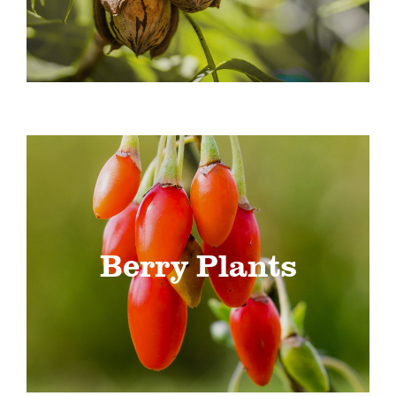
Berry Plants