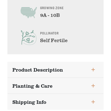
GROWING ZONE
9A - 10B
POLLINATOR
Self Fertile
Product Description
Planting & Care
Shipping Info