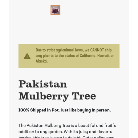
Mayhaw Trees
Lime Trees
Raspberry Bushes
Melon Berry Trees
Miracle Fruit Plant
Strawberry Plants
Mulberry Trees
Moringa Tree
Nectarine Trees
Orange Trees
Due to strict agricultural laws, we CANNOT ship
warning
any plants to the states of California, Hawaii, or
Alaska.
Olive Trees
Papaya Trees
Pakistan
Pawpaw Trees
Passionfruit Vines
Mulberry Tree
Peach Trees
Pineapple Plants
100% Shipped in Pot, Just like buying in person.
Pear Trees
Pummelo Trees
The Pakistan Mulberry Tree is a beautiful and fruitful
Persimmon Trees
Sherbet Berry Tree
addition to any garden. With its juicy and flavorful