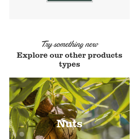
Try something new
Explore our other products
types
Nuts