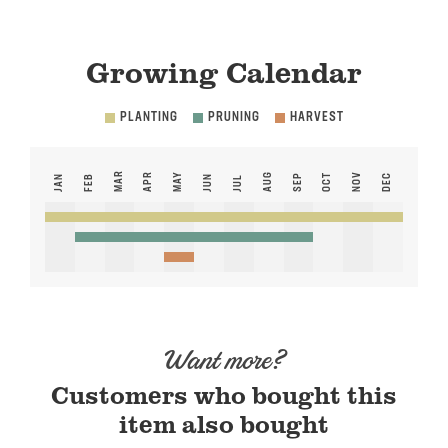
Growing Calendar
PLANTING
PRUNING
HARVEST
MAR
APR
MAY
AUG
NOV
SEP
OCT
DEC
JAN
FEB
JUN
JUL
Want more?
Customers who bought this
item also bought