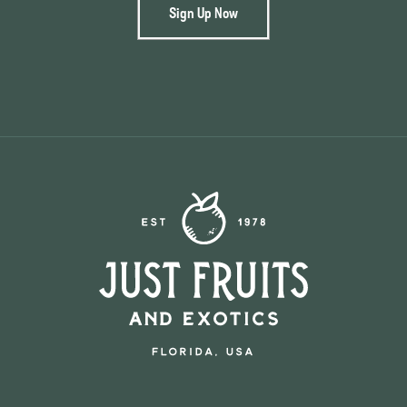
Sign Up Now