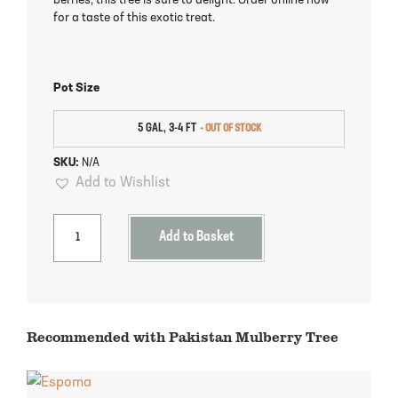
berries, this tree is sure to delight. Order online now
Pineapple Guava Trees
Soursop Tree
for a taste of this exotic treat.
Plum Trees
Starfruit tree
Pot Size
Pomegranate Trees
Tangelo Trees
5 GAL, 3-4 FT
Quince Trees
Tangerine Trees
SKU:
N/A
Add to Wishlist
Tropical Guava Trees
Add to Basket
Recommended with Pakistan Mulberry Tree