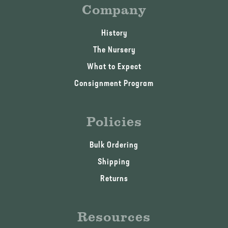
Company
History
The Nursery
What to Expect
Consignment Program
Policies
Bulk Ordering
Shipping
Returns
Resources