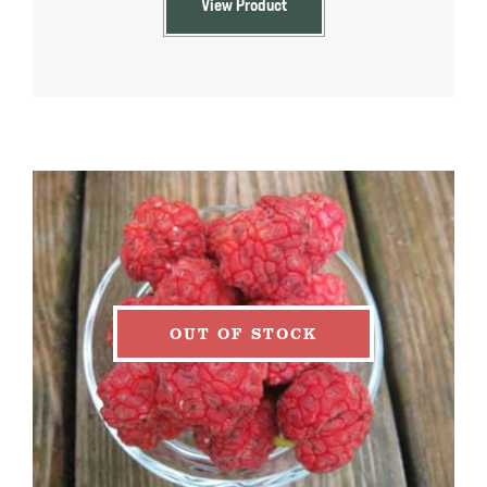
View Product
$39.99
OUT OF STOCK