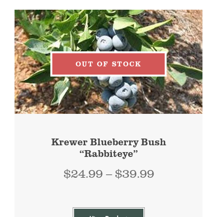
OUT OF STOCK
Krewer Blueberry Bush
“Rabbiteye”
Price
$
24.99
–
$
39.99
range:
$24.99
through