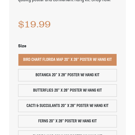
quality poster and convenient hang kit. Shop now!
Pineapple Guava Trees
Soursop Tree
$
19.99
Plum Trees
Starfruit tree
Pomegranate Trees
Tangelo Trees
Size
Quince Trees
Tangerine Trees
BIRD CHART FLORIDA MAP 20" X 28" POSTER W/ HANG KIT
Tropical Guava Trees
BOTANICA 20" X 28" POSTER W/ HANG KIT
BUTTERFLIES 20" X 28" POSTER W/ HANG KIT
CACTI & SUCCULANTS 20" X 28" POSTER W/ HANG KIT
FERNS 20" X 28" POSTER W/ HANG KIT