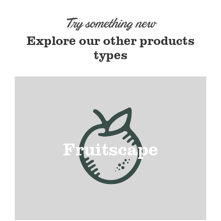
Try something new
Explore our other products
types
Fruitscape