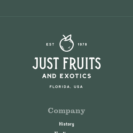
Company
History