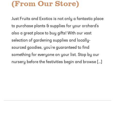
(From Our Store)
Just Fruits and Exotics is not only a fantastic place
to purchase plants & supplies for your orchard’s
also a great place to buy gifts! With our vast
selection of gardening supplies and locally-
sourced goodies, you’re guaranteed to find
something for everyone on your list. Stop by our
nursery before the festivities begin and browse […]