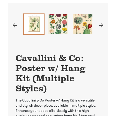
Mayhaw Trees
Lime Trees
Raspberry Bushes
Melon Berry Trees
Miracle Fruit Plant
Strawberry Plants
arrow_back
arrow_forward
Mulberry Trees
Moringa Tree
Nectarine Trees
Orange Trees
Cavallini & Co:
Olive Trees
Papaya Trees
Poster w/ Hang
Pawpaw Trees
Passionfruit Vines
Kit (Multiple
Peach Trees
Pineapple Plants
Styles)
Pear Trees
Pummelo Trees
The Cavallini & Co Poster w/ Hang Kit is a versatile
and stylish decor piece, available in multiple styles.
Persimmon Trees
Sherbet Berry Tree
Enhance your space effortlessly with this high-