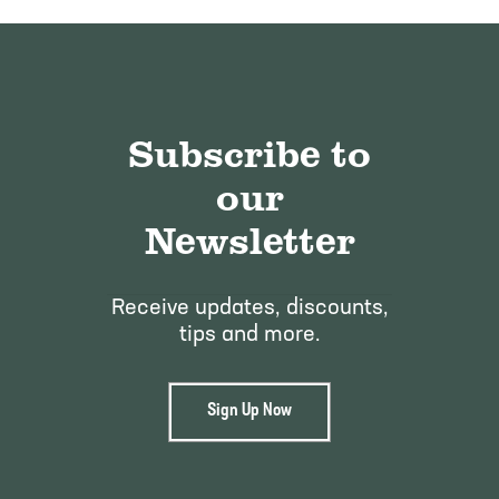
Subscribe to
our
Newsletter
Receive updates, discounts,
tips and more.
Sign Up Now