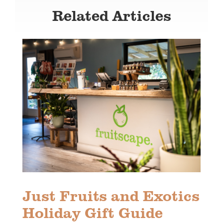
Related Articles
Just Fruits and Exotics
Holiday Gift Guide