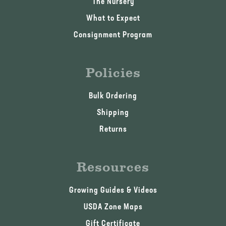
The Nursery
What to Expect
Consignment Program
Policies
Bulk Ordering
Shipping
Returns
Resources
Growing Guides & Videos
USDA Zone Maps
Gift Certificate