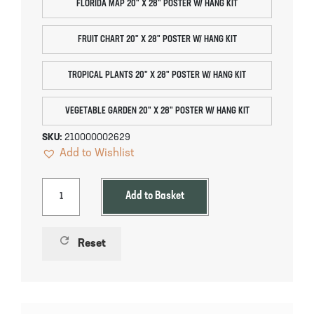
FLORIDA MAP 20" X 28" POSTER W/ HANG KIT
FRUIT CHART 20" X 28" POSTER W/ HANG KIT
TROPICAL PLANTS 20" X 28" POSTER W/ HANG KIT
VEGETABLE GARDEN 20" X 28" POSTER W/ HANG KIT
SKU:
210000002629
Add to Wishlist
Add to Basket
refresh
Reset