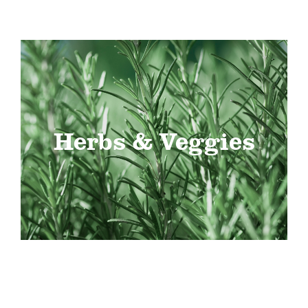
Herbs & Veggies