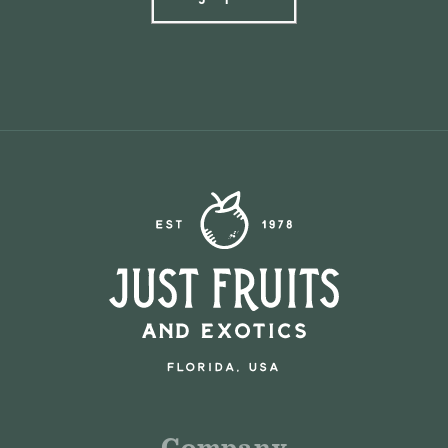
Company