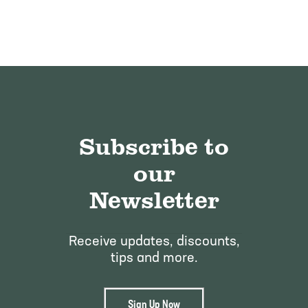
Subscribe to
our
Newsletter
Receive updates, discounts,
tips and more.
Sign Up Now