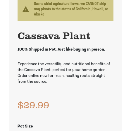
Mayhaw Trees
Lime Trees
Raspberry Bushes
Due to strict agricultural laws, we CANNOT ship
warning
any plants to the states of California, Hawaii, or
Alaska
Melon Berry Trees
Miracle Fruit Plant
Strawberry Plants
Cassava Plant
Mulberry Trees
Moringa Tree
Nectarine Trees
Orange Trees
100% Shipped in Pot, Just like buying in person.
Olive Trees
Papaya Trees
Experience the versatility and nutritional benefits of
the Cassava Plant, perfect for your home garden.
Pawpaw Trees
Passionfruit Vines
Order online now for fresh, healthy roots straight
from the source.
Peach Trees
Pineapple Plants
$
29.99
Pear Trees
Pummelo Trees
Persimmon Trees
Sherbet Berry Tree
Pot Size