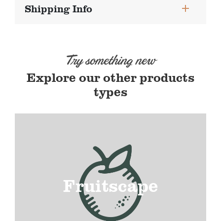
Shipping Info
Try something new
Explore our other products
types
Fruitscape