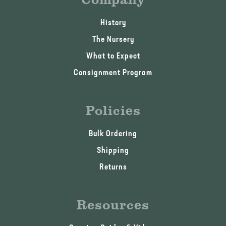
History
The Nursery
What to Expect
Consignment Program
Policies
Bulk Ordering
Shipping
Returns
Resources