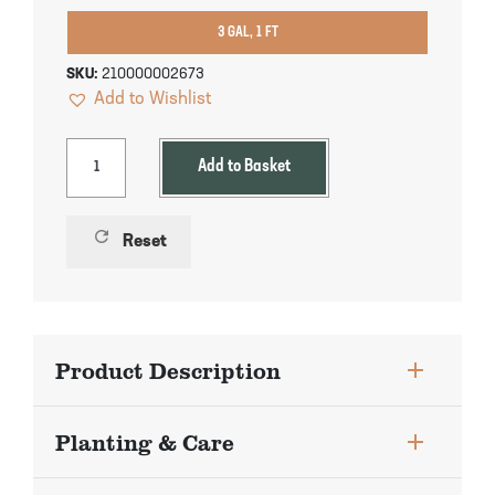
Pineapple Guava Trees
Soursop Tree
3 GAL, 1 FT
Plum Trees
Starfruit tree
SKU:
210000002673
Add to Wishlist
Pomegranate Trees
Tangelo Trees
Add to Basket
Quince Trees
Tangerine Trees
refresh
Reset
Tropical Guava Trees
Product Description
Planting & Care