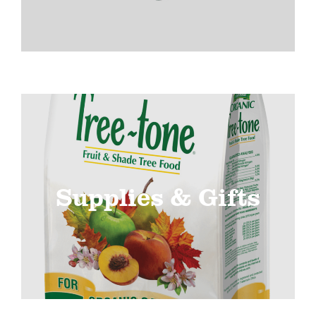
Supplies & Gifts