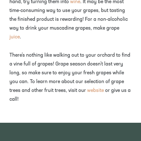
hand, try turning them into
wine
. It may be the most
time-consuming way to use your grapes, but tasting
the finished product is rewarding! For a non-alcoholic
way to drink your muscadine grapes, make grape
juice
.
There’s nothing like walking out to your orchard to find
a vine full of grapes! Grape season doesn’t last very
long, so make sure to enjoy your fresh grapes while
you can. To learn more about our selection of grape
trees and other fruit trees, visit our
website
or give us a
call!