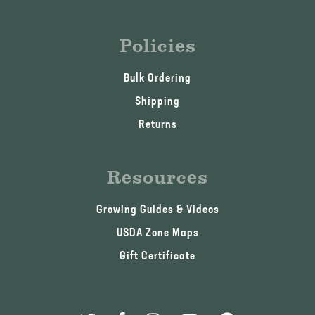
Policies
Bulk Ordering
Shipping
Returns
Resources
Growing Guides & Videos
USDA Zone Maps
Gift Certificate