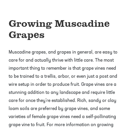
Pineapple Guava Trees
Soursop Tree
Growing Muscadine
Plum Trees
Starfruit tree
Grapes
Pomegranate Trees
Tangelo Trees
Quince Trees
Tangerine Trees
Muscadine grapes, and grapes in general, are easy to
care for and actually thrive with little care. The most
Tropical Guava Trees
important thing to remember is that grape vines need
to be trained to a trellis, arbor, or even just a post and
wire setup in order to produce fruit. Grape vines are a
stunning addition to any landscape and require little
care for once they’re established. Rich, sandy or clay
loam soils are preferred by grape vines, and some
varieties of female grape vines need a self-pollinating
grape vine to fruit. For more information on growing