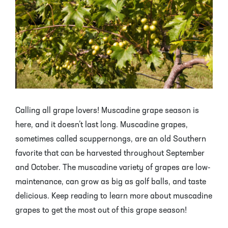
Mayhaw Trees
Lime Trees
Raspberry Bushes
Melon Berry Trees
Miracle Fruit Plant
Strawberry Plants
Mulberry Trees
Moringa Tree
Nectarine Trees
Orange Trees
Olive Trees
Papaya Trees
Calling all grape lovers! Muscadine grape season is
here, and it doesn’t last long. Muscadine grapes,
Pawpaw Trees
Passionfruit Vines
sometimes called scuppernongs, are an old Southern
favorite that can be harvested throughout September
Peach Trees
Pineapple Plants
and October. The muscadine variety of grapes are low-
maintenance, can grow as big as golf balls, and taste
Pear Trees
Pummelo Trees
delicious. Keep reading to learn more about muscadine
Persimmon Trees
Sherbet Berry Tree
grapes to get the most out of this grape season!