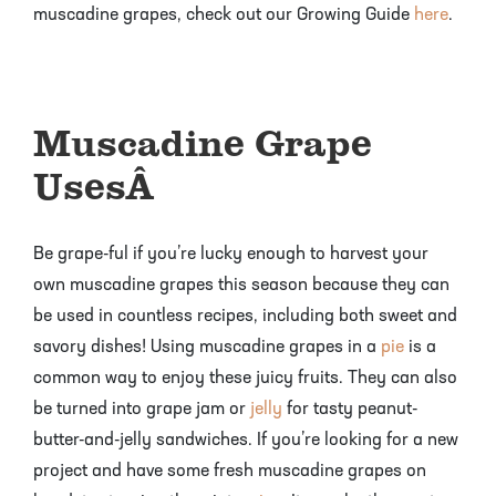
muscadine grapes, check out our Growing Guide
here
.
Muscadine Grape
Uses
Â
Be grape-ful if you’re lucky enough to harvest your
own muscadine grapes this season because they can
be used in countless recipes, including both sweet and
savory dishes! Using muscadine grapes in a
pie
is a
common way to enjoy these juicy fruits. They can also
be turned into grape jam or
jelly
for tasty peanut-
butter-and-jelly sandwiches. If you’re looking for a new
project and have some fresh muscadine grapes on