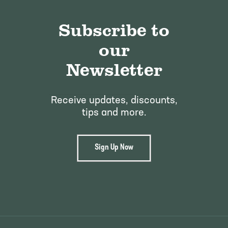
Subscribe to
our
Newsletter
Receive updates, discounts,
tips and more.
Sign Up Now