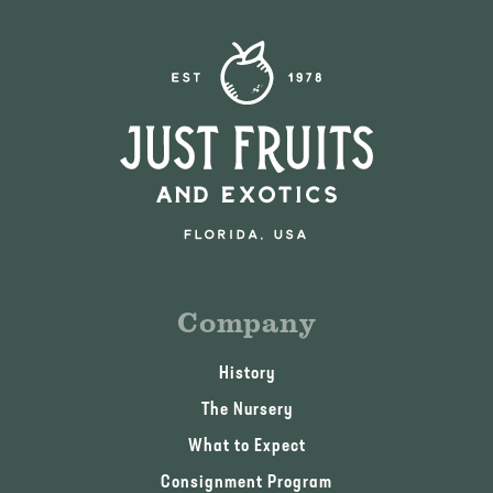
Company
History
The Nursery
What to Expect
Consignment Program