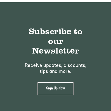
Subscribe to
our
Newsletter
Receive updates, discounts,
tips and more.
Sign Up Now