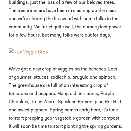
Mayhaw Trees
Lime Trees
Raspberry Bushes
buildings, just the loss of a few of our beloved trees.
The tree trimmers have been in cleaning up the mess,
Melon Berry Trees
Miracle Fruit Plant
Strawberry Plants
and we’re sharing the fire wood with some folks in the
community. We fared quite well, the nursery lost power
Mulberry Trees
Moringa Tree
for a few hours, but many folks were out for days.
Nectarine Trees
Orange Trees
Olive Trees
Papaya Trees
We’ve got a new crop of veggies on the benches. Lots
Pawpaw Trees
Passionfruit Vines
of gourmet lettuces, radicchio, arugula and spinach.
The greenhouse are full of an interesting crop of
Peach Trees
Pineapple Plants
tomatoes and peppers. Many old heirlooms, Purple
Cherokee, Green Zebra, Speckled Roman, plus Hot HOT
Pear Trees
Pummelo Trees
and sweet peppers. Spring comes early here, it’s time
to start prepping your vegetable garden with compost.
Persimmon Trees
Sherbet Berry Tree
It will soon be time to start planting the spring gardens.