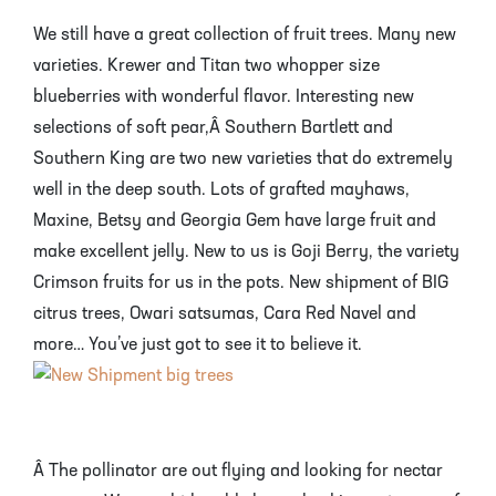
We still have a great collection of fruit trees. Many new
varieties. Krewer and Titan two whopper size
blueberries with wonderful flavor. Interesting new
selections of soft pear,Â Southern Bartlett and
Southern King are two new varieties that do extremely
well in the deep south. Lots of grafted mayhaws,
Maxine, Betsy and Georgia Gem have large fruit and
make excellent jelly. New to us is Goji Berry, the variety
Crimson fruits for us in the pots. New shipment of BIG
citrus trees, Owari satsumas, Cara Red Navel and
more… You’ve just got to see it to believe it.
Â The pollinator are out flying and looking for nectar