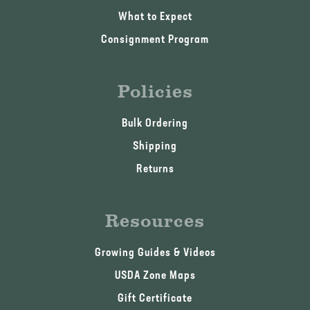
What to Expect
Consignment Program
Policies
Bulk Ordering
Shipping
Returns
Resources
Growing Guides & Videos
USDA Zone Maps
Gift Certificate