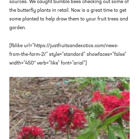
sources. We caught bumble bees checking out some of
the butterfly plants in retail. Now is a great time to get
some planted to help draw them to your fruit trees and
garden.
[fblike url=”https://justfruitsandexotics.com/news-
from-the-farm-2/” style=”standard” showfaces=”false”
width=”450″ verb=”like” font=”arial”]