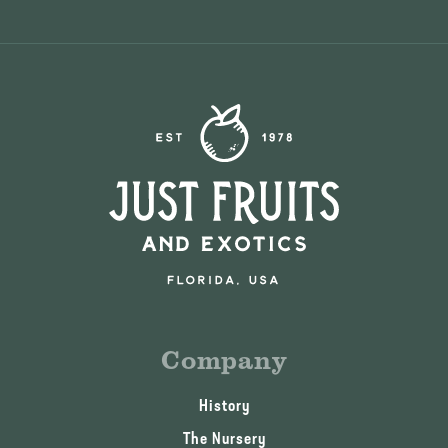
Company
History
The Nursery