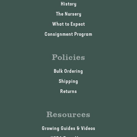
History
The Nursery
What to Expect
Consignment Program
Policies
Bulk Ordering
Shipping
Returns
Resources
Growing Guides & Videos