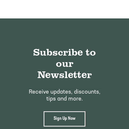
Subscribe to
our
Newsletter
Receive updates, discounts,
tips and more.
Sign Up Now