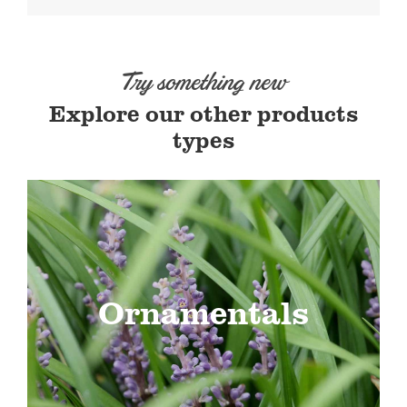
Try something new
Explore our other products
types
Ornamentals