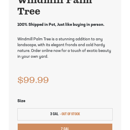
Mayhaw Trees
Lime Trees
Raspberry Bushes
Tree
Melon Berry Trees
Miracle Fruit Plant
Strawberry Plants
100% Shipped in Pot, Just like buying in person.
Mulberry Trees
Moringa Tree
Windmill Palm Tree is a stunning addition to any
landscape, with its elegant fronds and cold hardy
Nectarine Trees
Orange Trees
nature. Order online now for a touch of exotic beauty
in your own yard.
Olive Trees
Papaya Trees
$
99.99
Pawpaw Trees
Passionfruit Vines
Peach Trees
Pineapple Plants
Size
Pear Trees
Pummelo Trees
3 GAL
Persimmon Trees
Sherbet Berry Tree
7 GAL