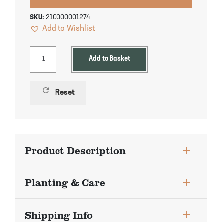
Pineapple Guava Trees
Soursop Tree
SKU:
210000001274
Add to Wishlist
Plum Trees
Starfruit tree
Pomegranate Trees
Tangelo Trees
Add to Basket
Quince Trees
Tangerine Trees
refresh
Reset
Tropical Guava Trees
Product Description
Planting & Care
Shipping Info