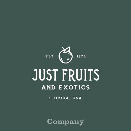
Company