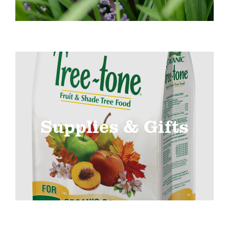
Supplies & Gifts