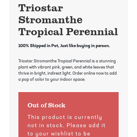
Mayhaw Trees
Lime Trees
Raspberry Bushes
Triostar
Stromanthe
Melon Berry Trees
Miracle Fruit Plant
Strawberry Plants
Tropical Perennial
Mulberry Trees
Moringa Tree
100% Shipped in Pot, Just like buying in person.
Nectarine Trees
Orange Trees
Triostar Stromanthe Tropical Perennial is a stunning
Olive Trees
Papaya Trees
plant with vibrant pink, green, and white leaves that
thrive in bright, indirect light. Order online now to add
Pawpaw Trees
Passionfruit Vines
a pop of color to your indoor space.
Peach Trees
Pineapple Plants
Out of Stock
Pear Trees
Pummelo Trees
This product is currently
not in stock. Please add it
Persimmon Trees
Sherbet Berry Tree
to your wishlist to be