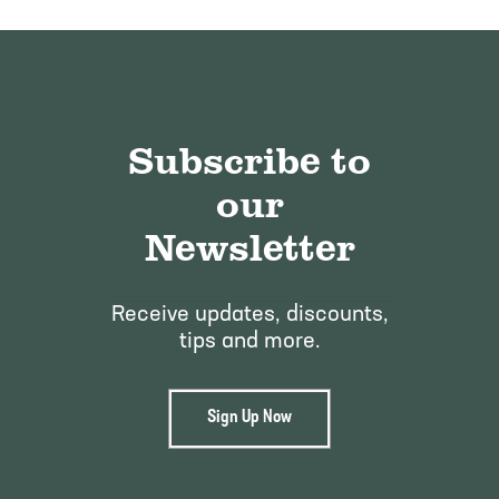
Subscribe to
our
Newsletter
Receive updates, discounts,
tips and more.
Sign Up Now