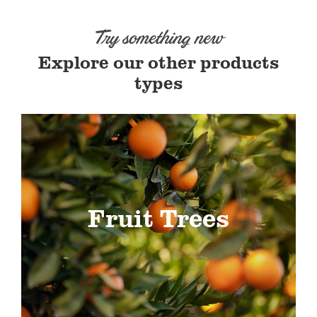
Try something new
Explore our other products
types
Fruit Trees