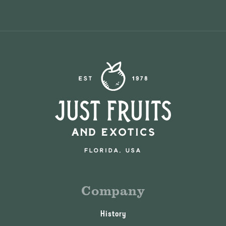
Company
History