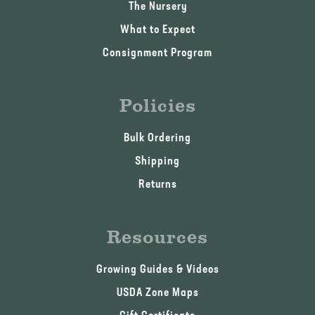
The Nursery
What to Expect
Consignment Program
Policies
Bulk Ordering
Shipping
Returns
Resources
Growing Guides & Videos
USDA Zone Maps