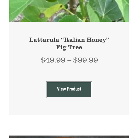
Lattarula “Italian Honey”
Fig Tree
Price
$
49.99
–
$
99.99
range:
$49.99
through
View Product
$99.99