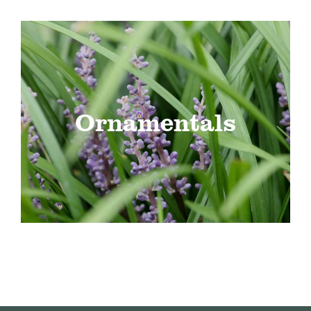
Ornamentals