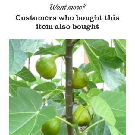
Want more?
Customers who bought this
item also bought