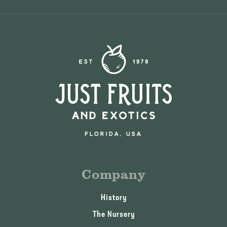
Company
History
The Nursery