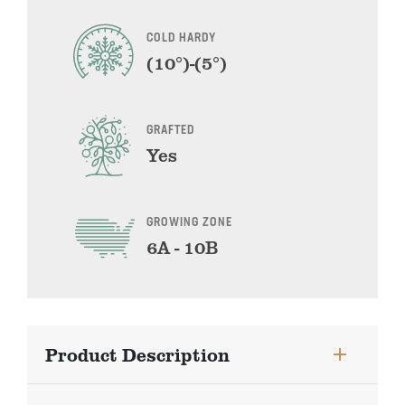
COLD HARDY
(10°)-(5°)
GRAFTED
Yes
GROWING ZONE
6A - 10B
Product Description