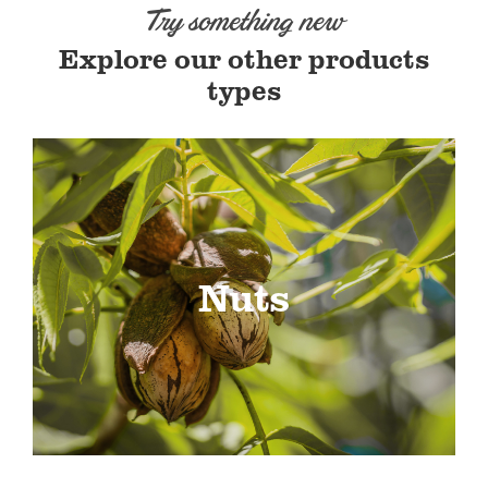
Try something new
Explore our other products
types
Nuts