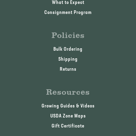
What to Expect
Consignment Program
Policies
Bulk Ordering
Shipping
Returns
Resources
Growing Guides & Videos
USDA Zone Maps
Gift Certificate