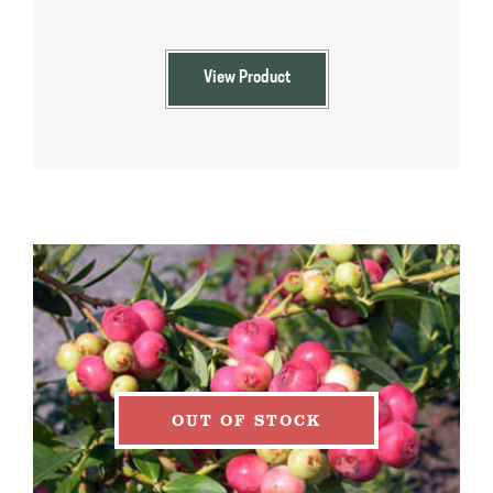
range:
$49.99
through
View Product
$99.99
OUT OF STOCK