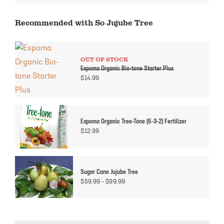
Recommended with So Jujube Tree
OUT OF STOCK
Espoma Organic Bio-tone Starter Plus
$
14.99
Espoma Organic Tree-Tone (6-3-2) Fertilizer
$
12.99
Sugar Cane Jujube Tree
Price
$
59.99
–
$
99.99
range:
$59.99
through
$99.99