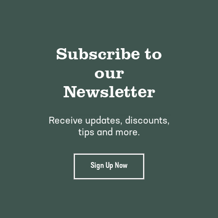
Subscribe to
our
Newsletter
Receive updates, discounts,
tips and more.
Sign Up Now