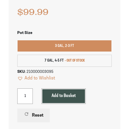
Pineapple Guava Trees
Soursop Tree
$
99.99
Plum Trees
Starfruit tree
Pot Size
Pomegranate Trees
Tangelo Trees
3 GAL, 2-3 FT
Quince Trees
Tangerine Trees
7 GAL, 4-5 FT
Tropical Guava Trees
SKU:
210000003095
Add to Wishlist
Add to Basket
refresh
Reset