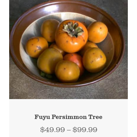
Fuyu Persimmon Tree
Price
$
49.99
–
$
99.99