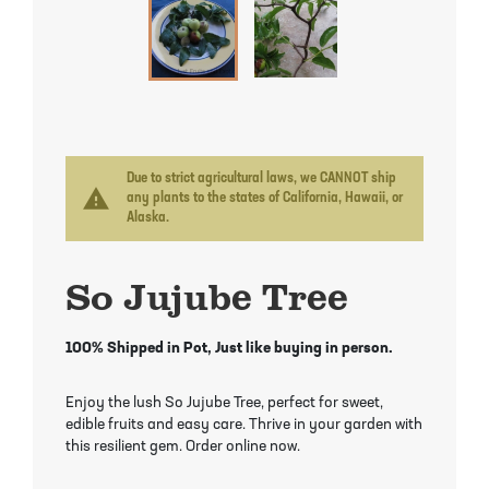
Mayhaw Trees
Lime Trees
Raspberry Bushes
Melon Berry Trees
Miracle Fruit Plant
Strawberry Plants
Mulberry Trees
Moringa Tree
Nectarine Trees
Orange Trees
Due to strict agricultural laws, we CANNOT ship
warning
any plants to the states of California, Hawaii, or
Alaska.
Olive Trees
Papaya Trees
So Jujube Tree
Pawpaw Trees
Passionfruit Vines
Peach Trees
Pineapple Plants
100% Shipped in Pot, Just like buying in person.
Pear Trees
Pummelo Trees
Enjoy the lush So Jujube Tree, perfect for sweet,
edible fruits and easy care. Thrive in your garden with
this resilient gem. Order online now.
Persimmon Trees
Sherbet Berry Tree