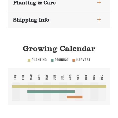
Planting & Care
Shipping Info
Growing Calendar
PLANTING
PRUNING
HARVEST
MAR
APR
MAY
AUG
NOV
SEP
OCT
DEC
JAN
FEB
JUN
JUL