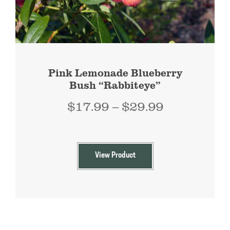
Pink Lemonade Blueberry
Bush “Rabbiteye”
Price
$
17.99
–
$
29.99
range:
$17.99
through
View Product
$29.99