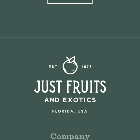
Company