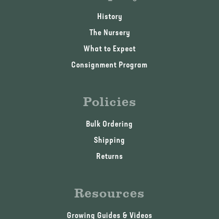
History
The Nursery
What to Expect
Consignment Program
Policies
Bulk Ordering
Shipping
Returns
Resources
Growing Guides & Videos