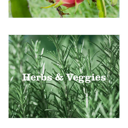
Herbs & Veggies