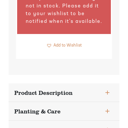
Pineapple Guava Trees
Soursop Tree
not in stock. Please add it
to your wishlist to be
Plum Trees
Starfruit tree
notified when it’s available.
Pomegranate Trees
Tangelo Trees
Add to Wishlist
Quince Trees
Tangerine Trees
Tropical Guava Trees
Product Description
Planting & Care