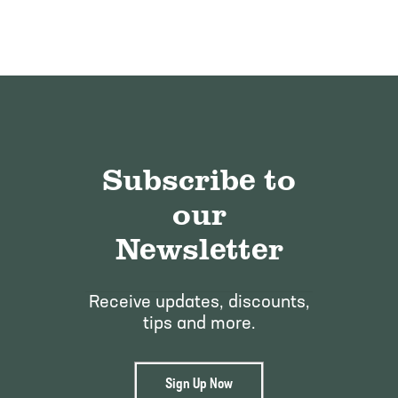
Subscribe to
our
Newsletter
Receive updates, discounts,
tips and more.
Sign Up Now