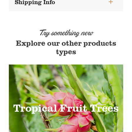
Shipping Info
Try something new
Explore our other products
types
Tropical Fruit Trees