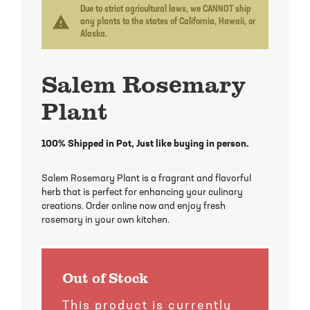
Mayhaw Trees
Lime Trees
Raspberry Bushes
Due to strict agricultural laws, we CANNOT ship
warning
any plants to the states of California, Hawaii, or
Alaska.
Melon Berry Trees
Miracle Fruit Plant
Strawberry Plants
Salem Rosemary
Mulberry Trees
Moringa Tree
Plant
Nectarine Trees
Orange Trees
Olive Trees
Papaya Trees
100% Shipped in Pot, Just like buying in person.
Pawpaw Trees
Passionfruit Vines
Salem Rosemary Plant is a fragrant and flavorful
herb that is perfect for enhancing your culinary
creations. Order online now and enjoy fresh
Peach Trees
Pineapple Plants
rosemary in your own kitchen.
Pear Trees
Pummelo Trees
Out of Stock
Persimmon Trees
Sherbet Berry Tree
This product is currently