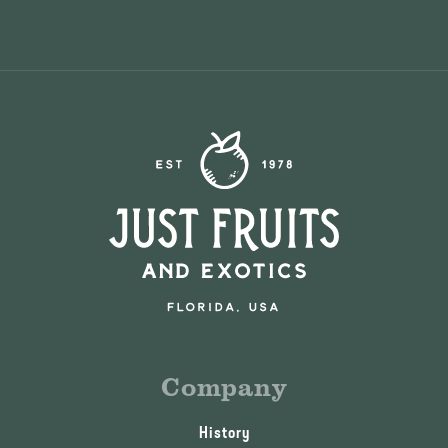
Company
History