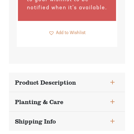
Pineapple Guava Trees
Soursop Tree
notified when it’s available.
Plum Trees
Starfruit tree
Add to Wishlist
Pomegranate Trees
Tangelo Trees
Quince Trees
Tangerine Trees
Tropical Guava Trees
Product Description
Planting & Care
Shipping Info