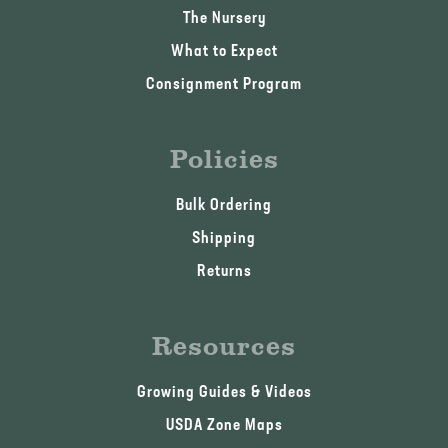
The Nursery
What to Expect
Consignment Program
Policies
Bulk Ordering
Shipping
Returns
Resources
Growing Guides & Videos
USDA Zone Maps