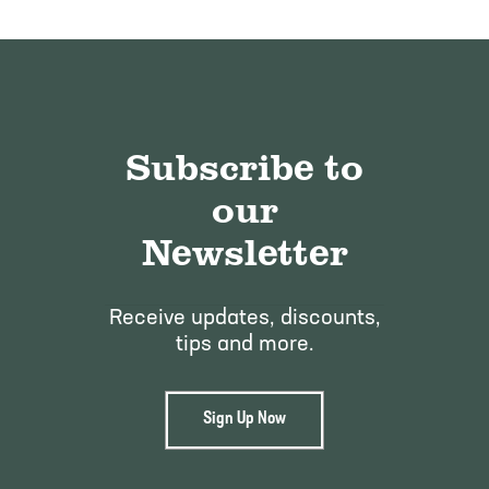
Subscribe to
our
Newsletter
Receive updates, discounts,
tips and more.
Sign Up Now