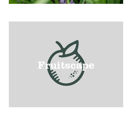
Fruitscape