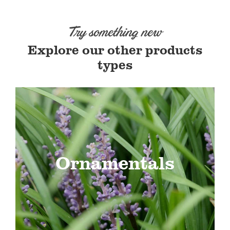
Try something new
Explore our other products
types
Ornamentals