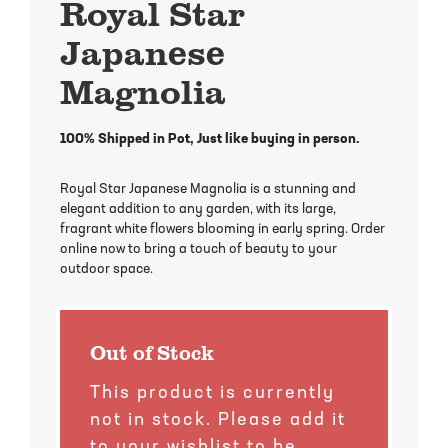
Royal Star
Mayhaw Trees
Lime Trees
Raspberry Bushes
Japanese
Melon Berry Trees
Miracle Fruit Plant
Strawberry Plants
Magnolia
Mulberry Trees
Moringa Tree
100% Shipped in Pot, Just like buying in person.
Nectarine Trees
Orange Trees
Royal Star Japanese Magnolia is a stunning and
Olive Trees
Papaya Trees
elegant addition to any garden, with its large,
fragrant white flowers blooming in early spring. Order
online now to bring a touch of beauty to your
Pawpaw Trees
Passionfruit Vines
outdoor space.
Peach Trees
Pineapple Plants
Out of Stock
Pear Trees
Pummelo Trees
This product is currently
Persimmon Trees
Sherbet Berry Tree
not in stock. Please add it
to your wishlist to be