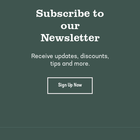
Subscribe to
our
Newsletter
Receive updates, discounts,
tips and more.
Sign Up Now