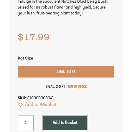
Indulge in the succulent Natchez Blackberry Bush,
Pineapple Guava Trees
Soursop Tree
prized for its robust flavor and high yield. Secure
your lush, fruit-bearing plant today!
Plum Trees
Starfruit tree
$
17.99
Pomegranate Trees
Tangelo Trees
Quince Trees
Tangerine Trees
Pot Size
Tropical Guava Trees
1 GAL, 1-2 FT
3 GAL, 2-3 FT
SKU:
210000000041
Add to Wishlist
Add to Basket