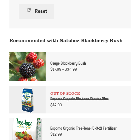
refresh
Reset
Recommended with Natchez Blackberry Bush
Osage Blackberry Bush
Price
$
17.99
–
$
34.99
range:
$17.99
through
$34.99
OUT OF STOCK
Espoma Organic Bio-tone Starter Plus
$
14.99
Espoma Organic Tree-Tone (6-3-2) Fertilizer
$
12.99