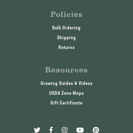
Policies
Bulk Ordering
Shipping
Returns
Resources
Growing Guides & Videos
USDA Zone Maps
Gift Certificate