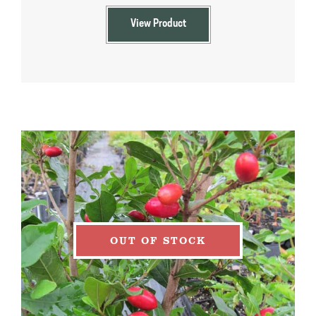
View Product
OUT OF STOCK