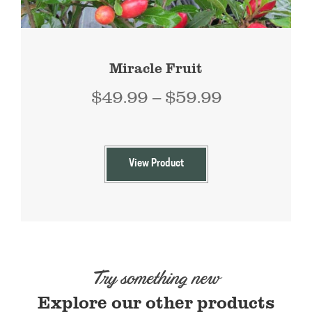
Miracle Fruit
Price
$
49.99
–
$
59.99
range:
$49.99
through
View Product
$59.99
Try something new
Explore our other products