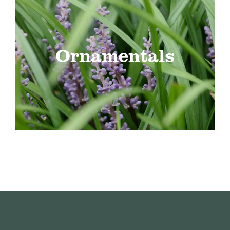
Ornamentals