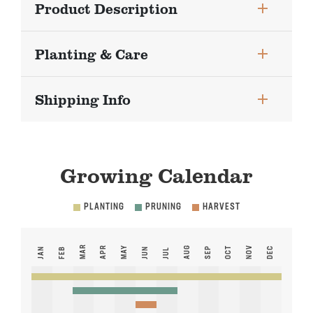
Product Description
Planting & Care
Shipping Info
Growing Calendar
PLANTING
PRUNING
HARVEST
MAR
APR
MAY
AUG
NOV
SEP
OCT
DEC
JAN
FEB
JUN
JUL