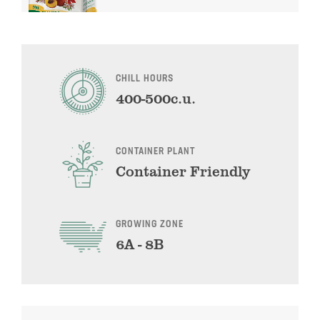
CHILL HOURS
400-500c.u.
CONTAINER PLANT
Container Friendly
GROWING ZONE
6A - 8B