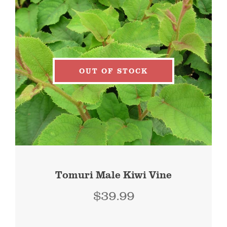
OUT OF STOCK
Tomuri Male Kiwi Vine
$
39.99