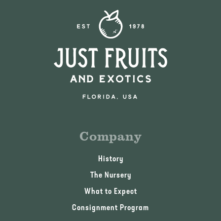
Company
History
The Nursery
What to Expect
Consignment Program