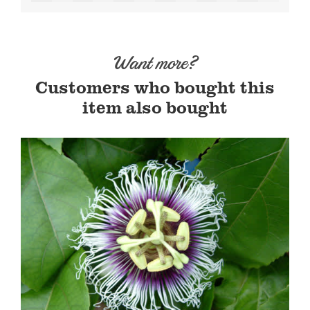
Want more?
Customers who bought this
item also bought