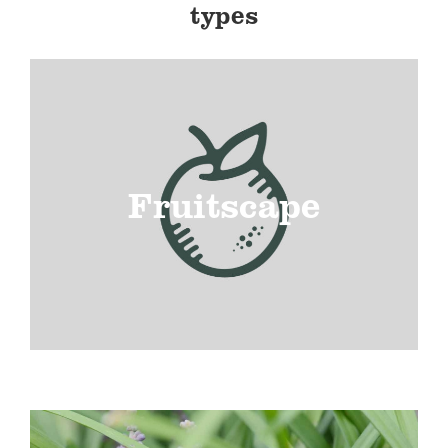
types
Fruitscape