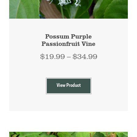
Possum Purple
Passionfruit Vine
Price
$
19.99
–
$
34.99
range:
$19.99
through
View Product
$34.99