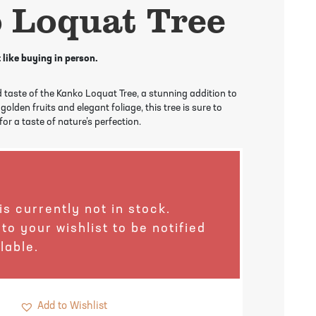
 Loquat Tree
 like buying in person.
 taste of the Kanko Loquat Tree, a stunning addition to
golden fruits and elegant foliage, this tree is sure to
or a taste of nature’s perfection.
is currently not in stock.
 to your wishlist to be notified
lable.
Add to Wishlist