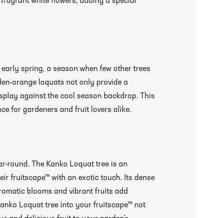
 fragrant white flowers, adding a special
o early spring, a season when few other trees
den-orange loquats not only provide a
display against the cool season backdrop. This
ce for gardeners and fruit lovers alike.
r More Information & Packing/Unpacking Plants
ar-round. The Kanko Loquat tree is an
eir fruitscape™ with an exotic touch. Its dense
aromatic blooms and vibrant fruits add
Kanko Loquat tree into your fruitscape™ not