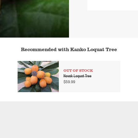
Recommended with Kanko Loquat Tree
OUT OF STOCK
Novak Loquat Tree
$
59.99