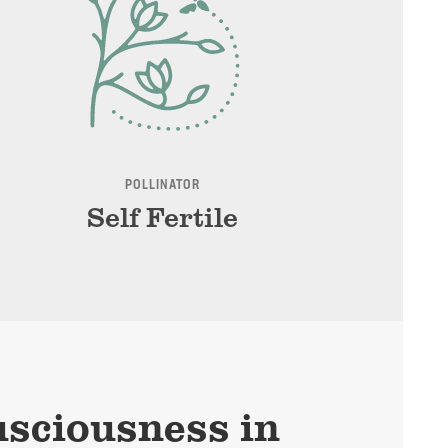
POLLINATOR
Self Fertile
sciousness in