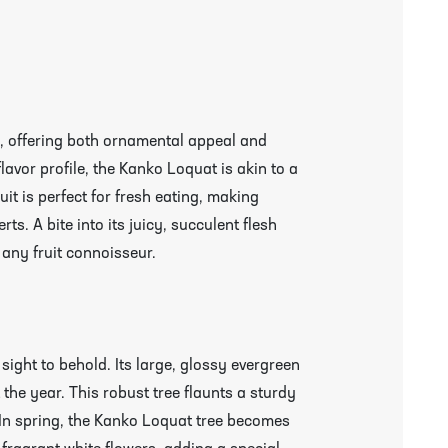
, offering both ornamental appeal and
 flavor profile, the Kanko Loquat is akin to a
it is perfect for fresh eating, making
ts. A bite into its juicy, succulent flesh
r any fruit connoisseur.
 sight to behold. Its large, glossy evergreen
the year. This robust tree flaunts a sturdy
. In spring, the Kanko Loquat tree becomes