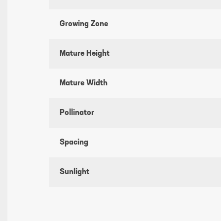
Growing Zone
Mature Height
Mature Width
Pollinator
Spacing
Sunlight