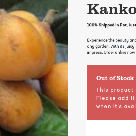
Kanko
100% Shipped in Pot, Just
Experience the beauty and
any garden. With its juicy, 
impress. Order online now f
Out of Stock
This product 
Please add it
when it’s avai