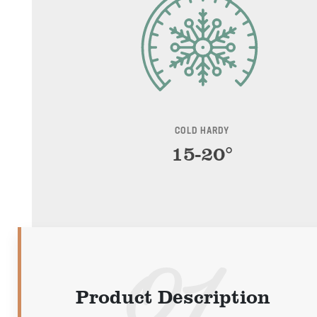
COLD HARDY
15-20°
Product Description