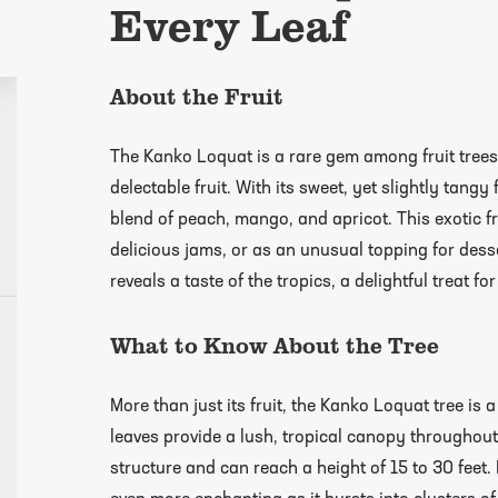
Every Leaf
About the Fruit
The Kanko Loquat is a rare gem among fruit trees
delectable fruit. With its sweet, yet slightly tangy
blend of peach, mango, and apricot. This exotic fru
delicious jams, or as an unusual topping for desser
reveals a taste of the tropics, a delightful treat fo
What to Know About the Tree
growing guides page
More than just its fruit, the Kanko Loquat tree is a
leaves provide a lush, tropical canopy throughout 
structure and can reach a height of 15 to 30 feet