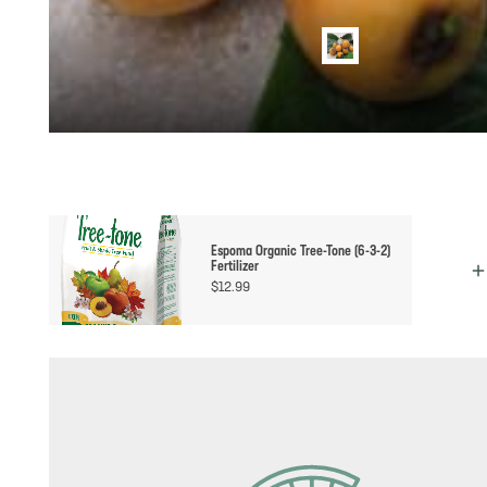
Espoma Organic Tree-Tone (6-3-2)
Fertilizer
$
12.99