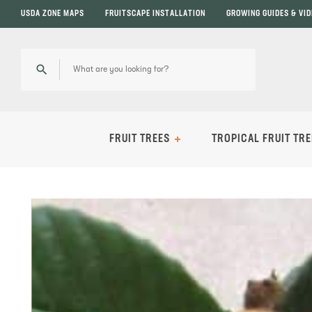
USDA ZONE MAPS
FRUITSCAPE INSTALLATION
GROWING GUIDES & VI
FRUIT TREES
TROPICAL FRUIT TRE