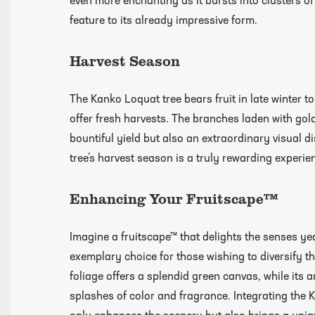
even more enchanting as it bursts into clusters of
feature to its already impressive form.
Harvest Season
The Kanko Loquat tree bears fruit in late winter t
offer fresh harvests. The branches laden with gol
bountiful yield but also an extraordinary visual 
tree’s harvest season is a truly rewarding experien
Click Here To View Our Shipping Page Fo
Enhancing Your Fruitscape™
Videos
Imagine a fruitscape™ that delights the senses ye
exemplary choice for those wishing to diversify th
foliage offers a splendid green canvas, while its 
splashes of color and fragrance. Integrating the 