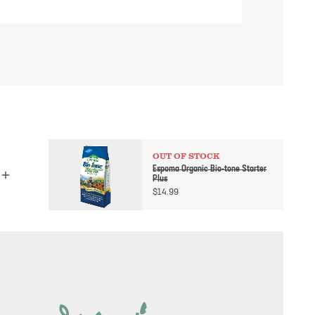
OUT OF STOCK
Espoma Organic Bio-tone Starter
Plus
$
14.99