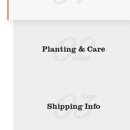
Planting & Care
Shipping Info