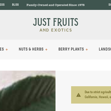
Family-Owned and Operated Since 1978
DEOS
BLOG
S
ES
NUTS & HERBS
BERRY PLANTS
LANDS
Due to strict agricu
warning
California, Hawaii, 