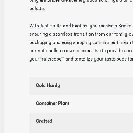
only enhances the scenery but also brings a uniqu
palette.
With Just Fruits and Exotics, you receive a Kanko 
ensuring a seamless transition from our family-
packaging and easy shipping commitment mean that
our nationally renowned expertise to provide you w
your fruitscape™ and tantalize your taste buds fo
Cold Hardy
Container Plant
Grafted