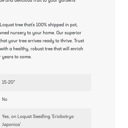
e and delicious fruit to your garden’s
Loquat tree that’s 100% shipped in pot,
owned nursery to your home. Our superior
 your tree arrives ready to thrive. Trust
ith a healthy, robust tree that will enrich
r years to come.
15-20°
growing guides page
No
Yes, on Loquat Seedling 'Eriobotrya
Japonica'