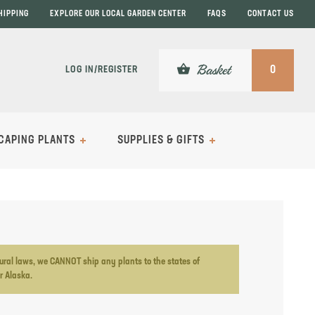
HIPPING
EXPLORE OUR LOCAL GARDEN CENTER
FAQS
CONTACT US
shopping_basket
Basket
LOG IN/REGISTER
0
CAPING PLANTS
SUPPLIES & GIFTS
ltural laws, we CANNOT ship any plants to the states of
or Alaska.