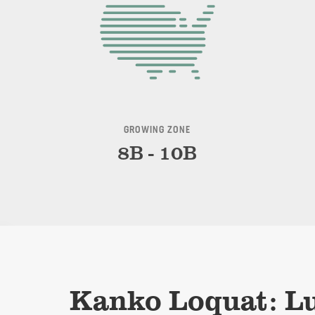
GROWING ZONE
8B - 10B
Kanko Loquat: Lu