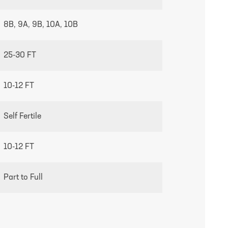
8B, 9A, 9B, 10A, 10B
25-30 FT
10-12 FT
Self Fertile
10-12 FT
Part to Full