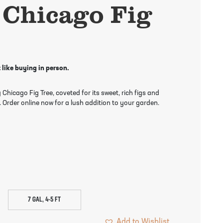
 Chicago Fig
 like buying in person.
hicago Fig Tree, coveted for its sweet, rich figs and
 Order online now for a lush addition to your garden.
7 GAL, 4-5 FT
Add to Wishlist