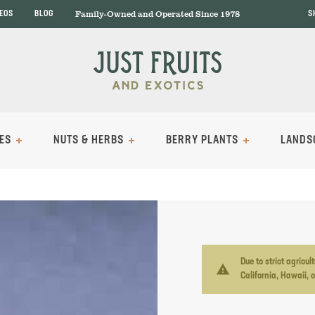
Family-Owned and Operated Since 1978
DEOS
BLOG
S
ES
NUTS & HERBS
BERRY PLANTS
LANDS
Due to strict agricu
warning
California, Hawaii, 