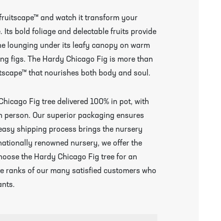
 fruitscape™ and watch it transform your
Its bold foliage and delectable fruits provide
ne lounging under its leafy canopy on warm
ing figs. The Hardy Chicago Fig is more than
fruitscape™ that nourishes both body and soul.
Chicago Fig tree delivered 100% in pot, with
 in person. Our superior packaging ensures
r easy shipping process brings the nursery
nationally renowned nursery, we offer the
hoose the Hardy Chicago Fig tree for an
the ranks of our many satisfied customers who
ants.