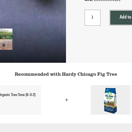
Add to
Recommended with Hardy Chicago Fig Tree
rganic Tree-Tone (6-3-2)