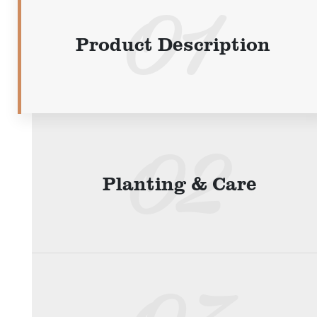
Product Description
Planting & Care