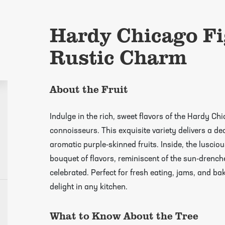
Hardy Chicago Fi
Rustic Charm
About the Fruit
Indulge in the rich, sweet flavors of the Hardy Ch
connoisseurs. This exquisite variety delivers a de
aromatic purple-skinned fruits. Inside, the lusci
bouquet of flavors, reminiscent of the sun-drenc
celebrated. Perfect for fresh eating, jams, and ba
delight in any kitchen.
growing guides page
What to Know About the Tree