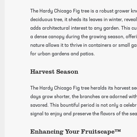
The Hardy Chicago Fig tree is a robust grower know
deciduous tree, it sheds its leaves in winter, revea
adds architectural interest to any garden. This cul
a dense canopy during the growing season, offerin
nature allows it to thrive in containers or small 
for urban gardens and patios.
Harvest Season
The Hardy Chicago Fig tree heralds its harvest sea
days grow shorter, the branches are adorned with
savored. This bountiful period is not only a celebr
Click Here To View Our Shipping Page Fo
signal to enjoy and preserve the flavors of the se
Videos
Enhancing Your Fruitscape™