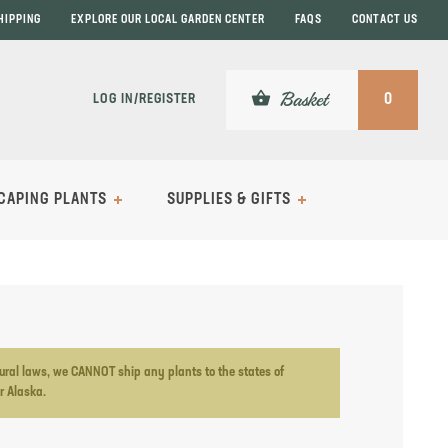
HIPPING
EXPLORE OUR LOCAL GARDEN CENTER
FAQS
CONTACT US
shopping_basket
Basket
LOG IN/REGISTER
0
CAPING PLANTS
SUPPLIES & GIFTS
ltural laws, we CANNOT ship any plants to the states of
or Alaska.