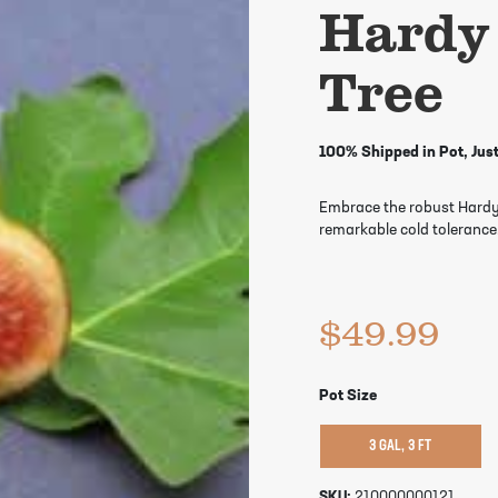
Hardy
Tree
100% Shipped in Pot, Just
Embrace the robust Hardy C
remarkable cold tolerance.
$
49.99
Pot Size
3 GAL, 3 FT
SKU:
210000000121