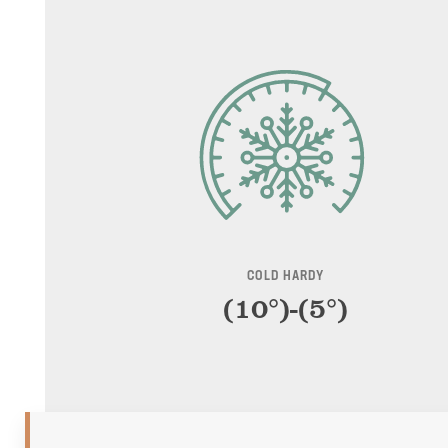
COLD HARDY
(10°)-(5°)