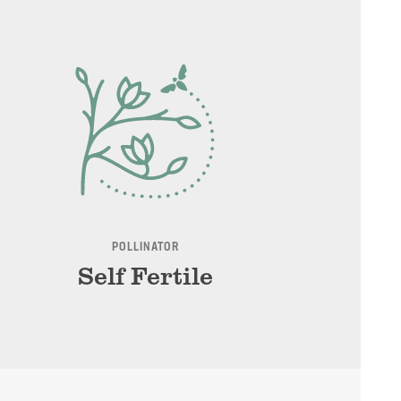
POLLINATOR
Self Fertile