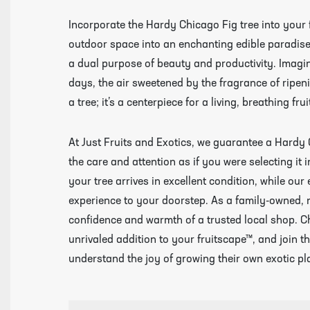
Incorporate the Hardy Chicago Fig tree into your
outdoor space into an enchanting edible paradise. 
a dual purpose of beauty and productivity. Imagi
days, the air sweetened by the fragrance of ripen
a tree; it’s a centerpiece for a living, breathing 
At Just Fruits and Exotics, we guarantee a Hardy 
the care and attention as if you were selecting it
your tree arrives in excellent condition, while ou
experience to your doorstep. As a family-owned, 
confidence and warmth of a trusted local shop. C
unrivaled addition to your fruitscape™, and join 
understand the joy of growing their own exotic pl