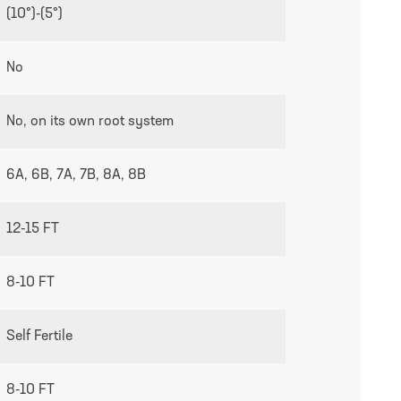
growing guides page
(10°)-(5°)
No
No, on its own root system
6A, 6B, 7A, 7B, 8A, 8B
12-15 FT
8-10 FT
Self Fertile
8-10 FT