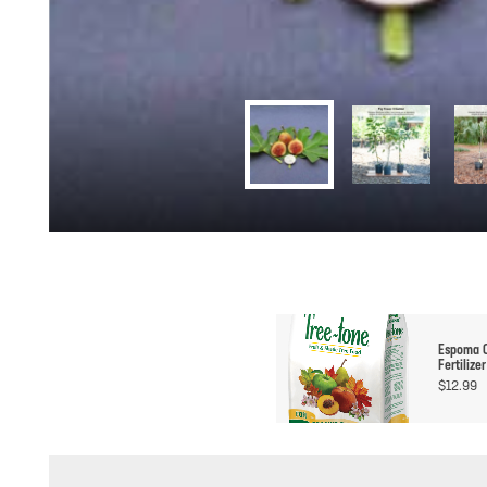
Espoma O
Fertilizer
$
12.99