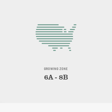
GROWING ZONE
6A - 8B