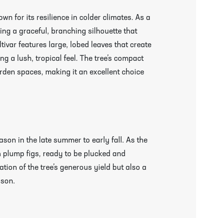
n for its resilience in colder climates. As a
ling a graceful, branching silhouette that
tivar features large, lobed leaves that create
g a lush, tropical feel. The tree’s compact
garden spaces, making it an excellent choice
son in the late summer to early fall. As the
 plump figs, ready to be plucked and
ation of the tree’s generous yield but also a
r More Information & Packing/Unpacking Plants
ason.