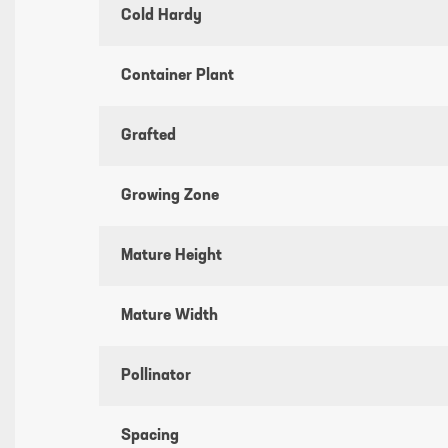
Cold Hardy
Container Plant
Grafted
Growing Zone
Mature Height
Mature Width
Pollinator
Spacing