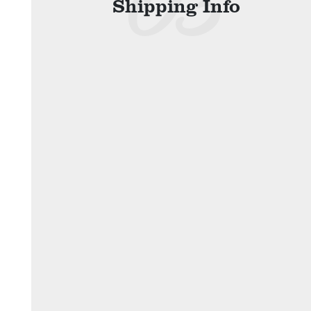
Shipping Info