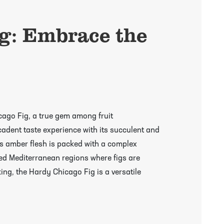
g: Embrace the
icago Fig, a true gem among fruit
cadent taste experience with its succulent and
ous amber flesh is packed with a complex
hed Mediterranean regions where figs are
king, the Hardy Chicago Fig is a versatile