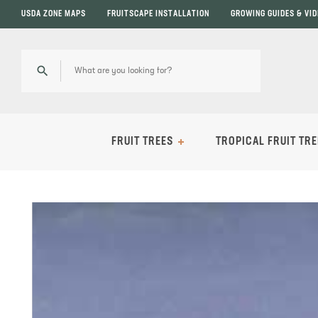
USDA ZONE MAPS
FRUITSCAPE INSTALLATION
GROWING GUIDES & VI
FRUIT TREES
TROPICAL FRUIT TRE