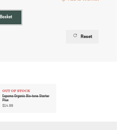
 Basket
refresh
Reset
OUT OF STOCK
Espoma Organic Bio-tone Starter
Plus
$
14.99