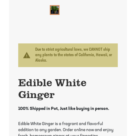
Mayhaw Trees
Lime Trees
Raspberry Bushes
Melon Berry Trees
Miracle Fruit Plant
Strawberry Plants
Mulberry Trees
Moringa Tree
Nectarine Trees
Orange Trees
Due to strict agricultural laws, we CANNOT ship
warning
any plants to the states of California, Hawaii, or
Alaska.
Olive Trees
Papaya Trees
Edible White
Pawpaw Trees
Passionfruit Vines
Ginger
Peach Trees
Pineapple Plants
100% Shipped in Pot, Just like buying in person.
Pear Trees
Pummelo Trees
Edible White Ginger is a fragrant and flavorful
Persimmon Trees
Sherbet Berry Tree
addition to any garden. Order online now and enjoy