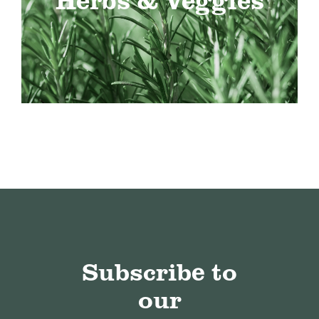
Subscribe to
our