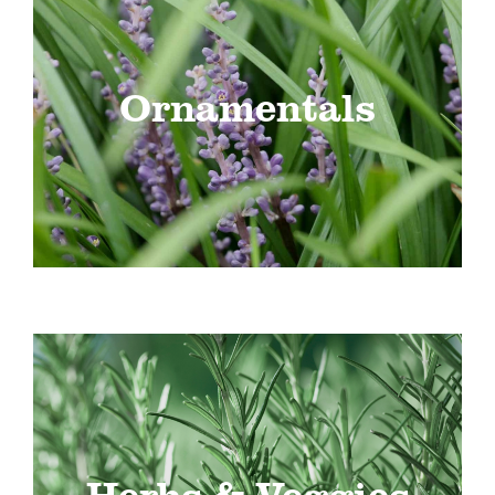
Ornamentals
Herbs & Veggies