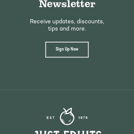
Newsletter
Receive updates, discounts,
tips and more.
Sign Up Now