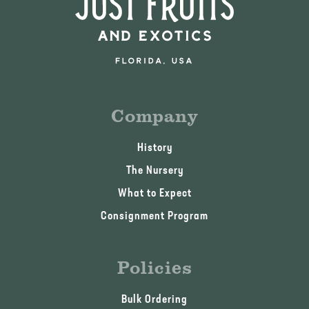
Company
History
The Nursery
What to Expect
Consignment Program
Policies
Bulk Ordering