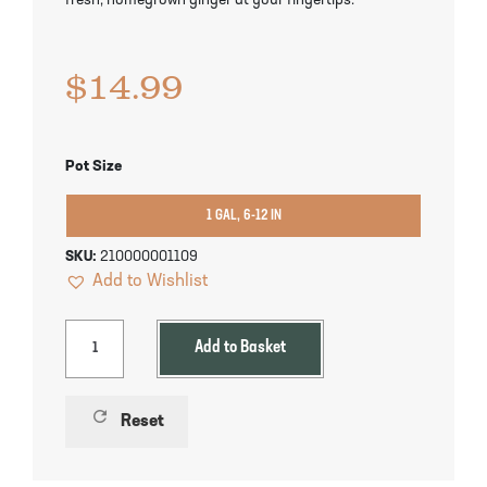
fresh, homegrown ginger at your fingertips.
Pineapple Guava Trees
Soursop Tree
$
14.99
Plum Trees
Starfruit tree
Pomegranate Trees
Tangelo Trees
Pot Size
Quince Trees
Tangerine Trees
1 GAL, 6-12 IN
Tropical Guava Trees
SKU:
210000001109
Add to Wishlist
Add to Basket
refresh
Reset