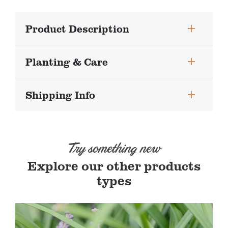
Product Description
Planting & Care
Shipping Info
Try something new
Explore our other products
types