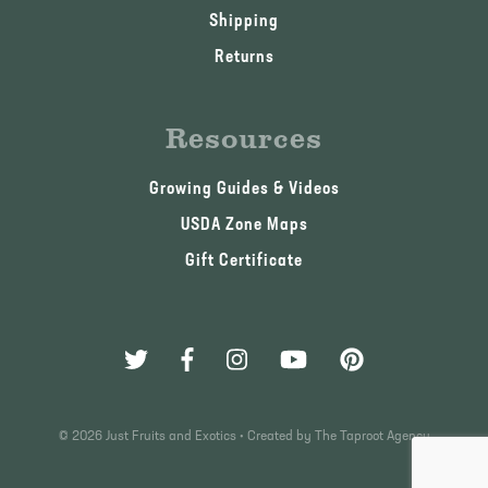
Shipping
Returns
Resources
Growing Guides & Videos
USDA Zone Maps
Gift Certificate
© 2026 Just Fruits and Exotics •
Created by The Taproot Agency