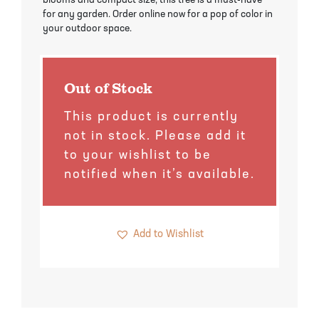
blooms and compact size, this tree is a must-have
Pineapple Guava Trees
Soursop Tree
for any garden. Order online now for a pop of color in
your outdoor space.
Plum Trees
Starfruit tree
Pomegranate Trees
Tangelo Trees
Out of Stock
This product is currently
Quince Trees
Tangerine Trees
not in stock. Please add it
to your wishlist to be
Tropical Guava Trees
notified when it’s available.
Add to Wishlist