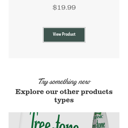
$
19.99
View Product
Try something new
Explore our other products
types