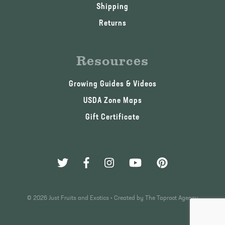
Shipping
Returns
Resources
Growing Guides & Videos
USDA Zone Maps
Gift Certificate
© 2026 Just Fruits and Exotics •
Created by The Taproot Agency