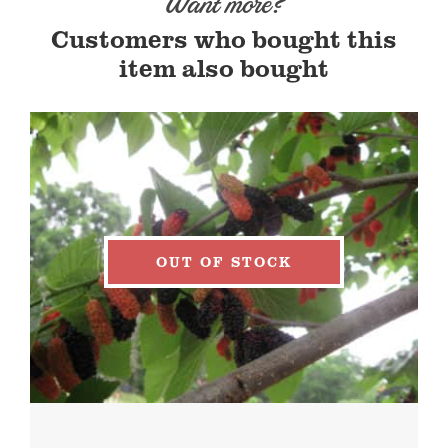
Want more?
Customers who bought this
item also bought
OUT OF STOCK