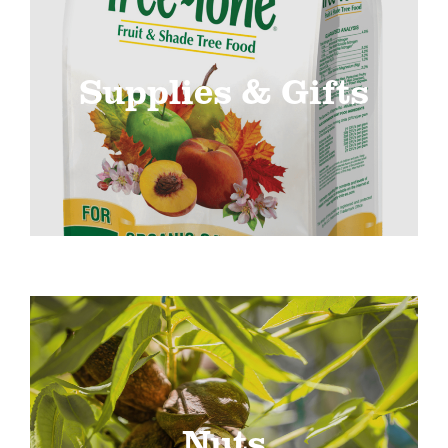
Supplies & Gifts
Nuts