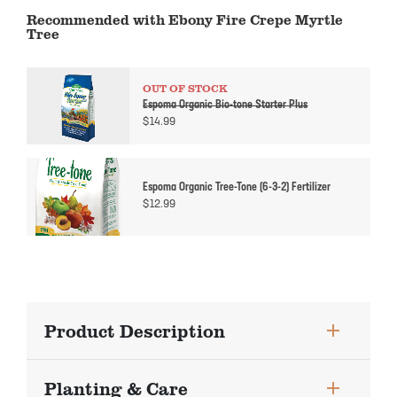
Recommended with Ebony Fire Crepe Myrtle
Tree
OUT OF STOCK
Espoma Organic Bio-tone Starter Plus
$
14.99
Espoma Organic Tree-Tone (6-3-2) Fertilizer
$
12.99
Product Description
Planting & Care