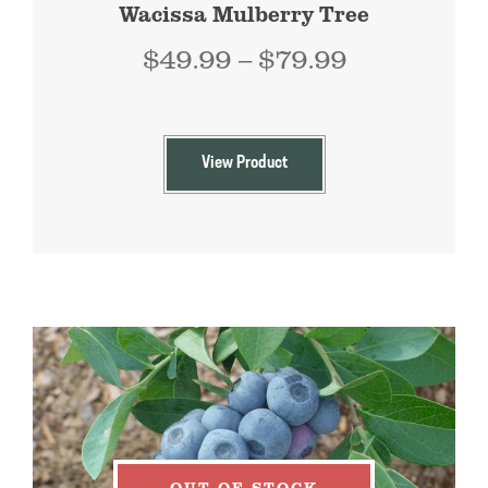
Wacissa Mulberry Tree
Price
$
49.99
–
$
79.99
range:
$49.99
through
View Product
$79.99
OUT OF STOCK