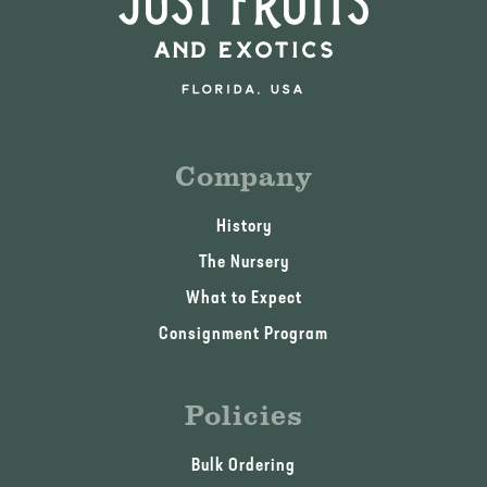
Company
History
The Nursery
What to Expect
Consignment Program
Policies
Bulk Ordering