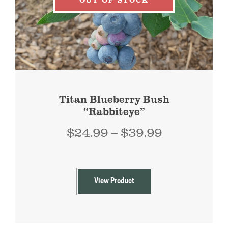
Titan Blueberry Bush
“Rabbiteye”
Price
$
24.99
–
$
39.99
range:
$24.99
through
View Product
$39.99