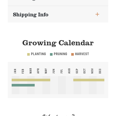
Shipping Info
Growing Calendar
PLANTING
PRUNING
HARVEST
MAR
APR
MAY
AUG
NOV
SEP
OCT
DEC
JAN
FEB
JUN
JUL