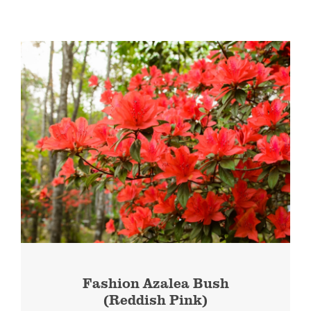
Fashion Azalea Bush
(Reddish Pink)