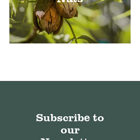
Subscribe to
our