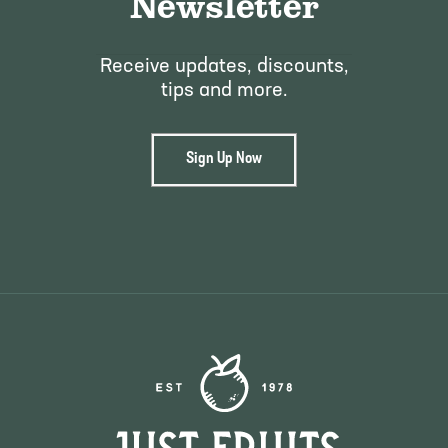
Newsletter
Receive updates, discounts,
tips and more.
Sign Up Now