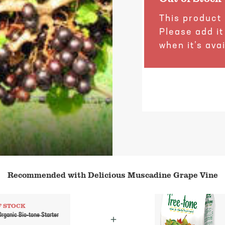
This product 
Please add it
when it’s avai
Recommended with Delicious Muscadine Grape Vine
F STOCK
rganic Bio-tone Starter