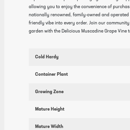
allowing you to enjoy the convenience of purchasi
nationally renowned, family-owned and operated on
friendly vibe into every order. Join our community
garden with the Delicious Muscadine Grape Vine 
Cold Hardy
Container Plant
Growing Zone
Mature Height
Mature Width