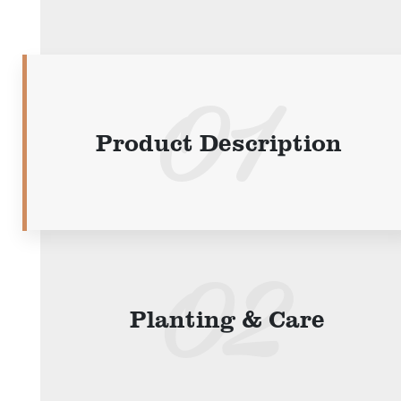
Product Description
Planting & Care