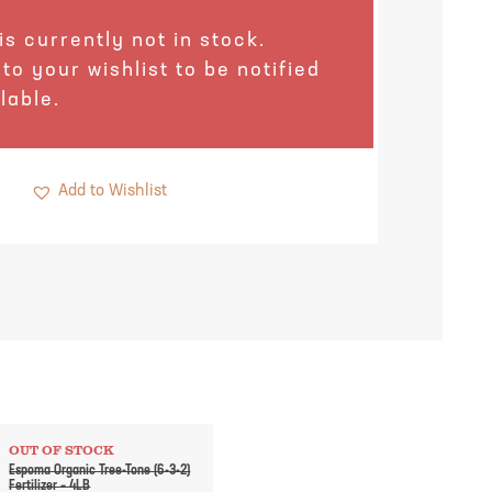
is currently not in stock.
 to your wishlist to be notified
lable.
Add to Wishlist
OUT OF STOCK
Espoma Organic Tree-Tone (6-3-2)
Fertilizer – 4LB