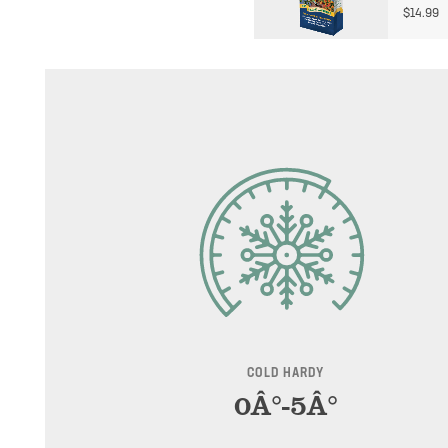
$
14.99
COLD HARDY
0Â°-5Â°