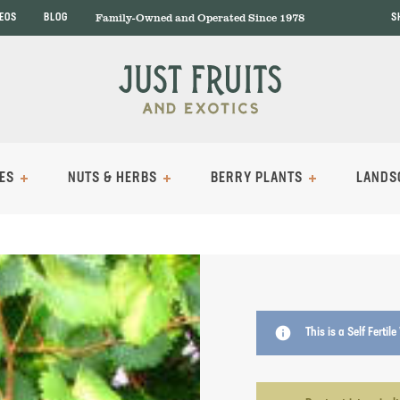
Family-Owned and Operated Since 1978
DEOS
BLOG
S
ES
NUTS & HERBS
BERRY PLANTS
LANDS
info
This is a Self Fertil