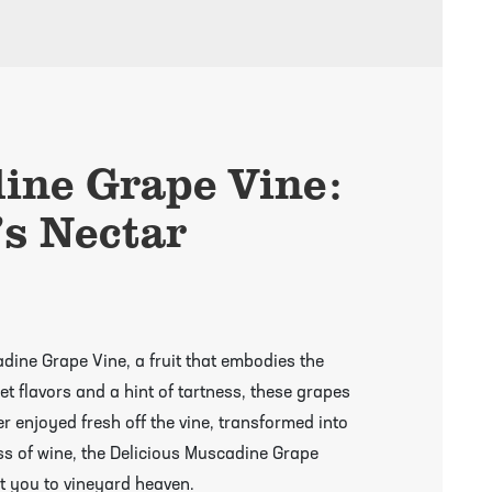
ine Grape Vine:
’s Nectar
adine Grape Vine, a fruit that embodies the
et flavors and a hint of tartness, these grapes
er enjoyed fresh off the vine, transformed into
ass of wine, the Delicious Muscadine Grape
rt you to vineyard heaven.