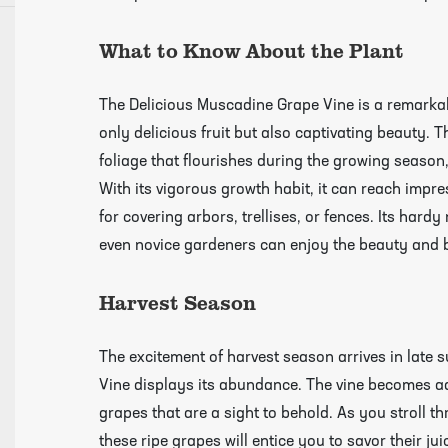
What to Know About the Plant
growing guides page
The Delicious Muscadine Grape Vine is a remarkab
only delicious fruit but also captivating beauty.
foliage that flourishes during the growing season
With its vigorous growth habit, it can reach impre
for covering arbors, trellises, or fences. Its hard
even novice gardeners can enjoy the beauty and b
Harvest Season
The excitement of harvest season arrives in lat
Vine displays its abundance. The vine becomes ad
grapes that are a sight to behold. As you stroll 
these ripe grapes will entice you to savor their j
Click Here To View Our Shipping Page Fo