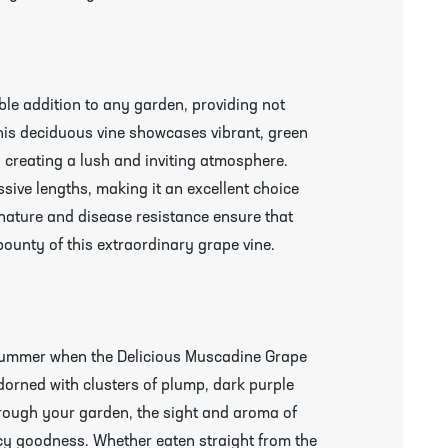
le addition to any garden, providing not
 This deciduous vine showcases vibrant, green
, creating a lush and inviting atmosphere.
ssive lengths, making it an excellent choice
y nature and disease resistance ensure that
ounty of this extraordinary grape vine.
e summer when the Delicious Muscadine Grape
orned with clusters of plump, dark purple
through your garden, the sight and aroma of
uicy goodness. Whether eaten straight from the
r More Information & Packing/Unpacking Plants