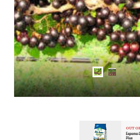
OUT O
Espoma O
Plus