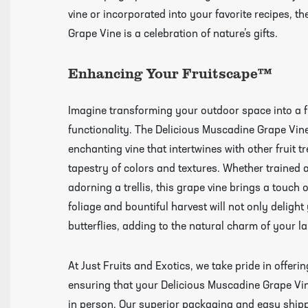
vine or incorporated into your favorite recipes, t
Videos
Grape Vine is a celebration of nature’s gifts.
Enhancing Your Fruitscape™
Imagine transforming your outdoor space into a 
functionality. The Delicious Muscadine Grape Vine 
enchanting vine that intertwines with other fruit t
tapestry of colors and textures. Whether trained 
adorning a trellis, this grape vine brings a touch 
foliage and bountiful harvest will not only delight
butterflies, adding to the natural charm of your l
At Just Fruits and Exotics, we take pride in offer
ensuring that your Delicious Muscadine Grape Vine 
in person. Our superior packaging and easy shipp