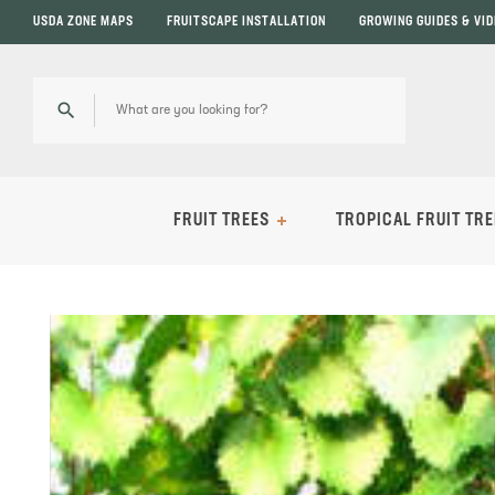
USDA ZONE MAPS
FRUITSCAPE INSTALLATION
GROWING GUIDES & VI
FRUIT TREES
TROPICAL FRUIT TRE