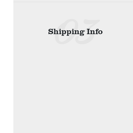
Shipping Info