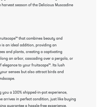
he harvest season of the Delicious Muscadine
fruitscape™ that combines beauty and
is an ideal addition, providing an
rees and plants, creating a captivating
along an arbor, cascading over a pergola, or
of elegance to your fruitscape™. Its lush
 your senses but also attract birds and
andscape.
ing you a 100% shipped-in-pot experience,
arrives in perfect condition, just like buying
ing guarantee a hassle-free experience,