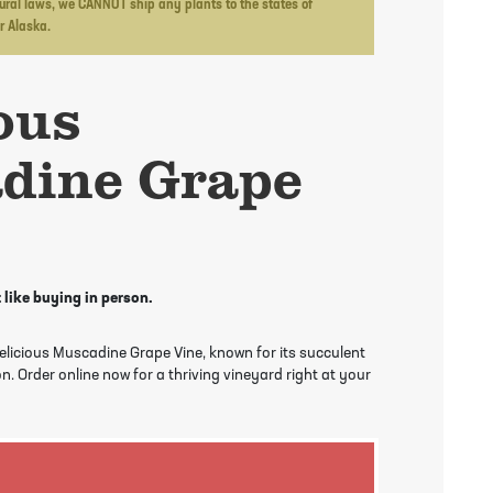
ltural laws, we CANNOT ship any plants to the states of
or Alaska.
ous
dine Grape
 like buying in person.
Delicious Muscadine Grape Vine, known for its succulent
n. Order online now for a thriving vineyard right at your