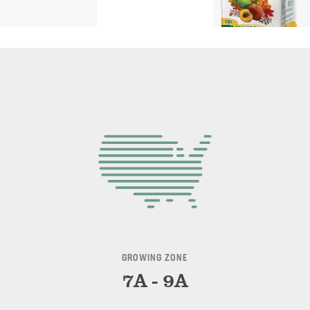
GROWING ZONE
7A - 9A