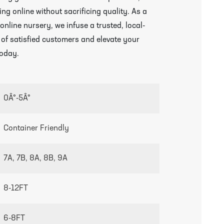
ng online without sacrificing quality. As a
line nursery, we infuse a trusted, local-
 of satisfied customers and elevate your
growing guides page
today.
0Â°-5Â°
Container Friendly
7A, 7B, 8A, 8B, 9A
8-12FT
6-8FT