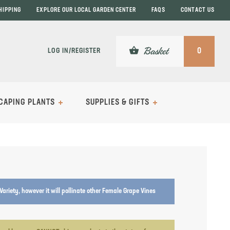
HIPPING
EXPLORE OUR LOCAL GARDEN CENTER
FAQS
CONTACT US
shopping_basket
Basket
LOG IN/REGISTER
0
CAPING PLANTS
SUPPLIES & GIFTS
e Variety, however it will pollinate other Female Grape Vines