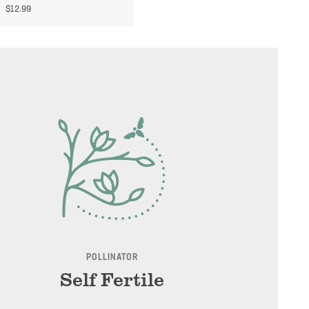
$
12.99
POLLINATOR
Self Fertile