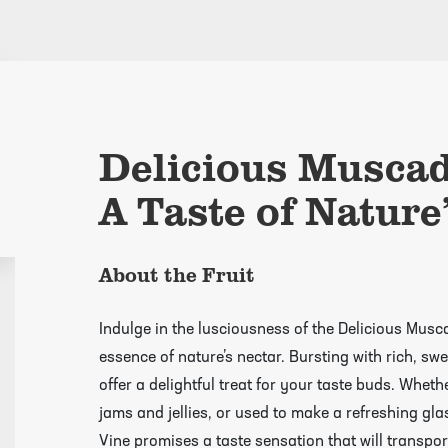
Delicious Muscad
A Taste of Nature
About the Fruit
Indulge in the lusciousness of the Delicious Musc
essence of nature’s nectar. Bursting with rich, swe
offer a delightful treat for your taste buds. Wheth
jams and jellies, or used to make a refreshing gl
Vine promises a taste sensation that will transpo