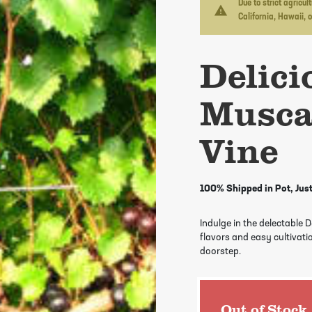
Due to strict agricu
warning
California, Hawaii, 
Delici
Musca
Vine
100% Shipped in Pot, Just
Indulge in the delectable 
flavors and easy cultivatio
doorstep.
Out of Stock