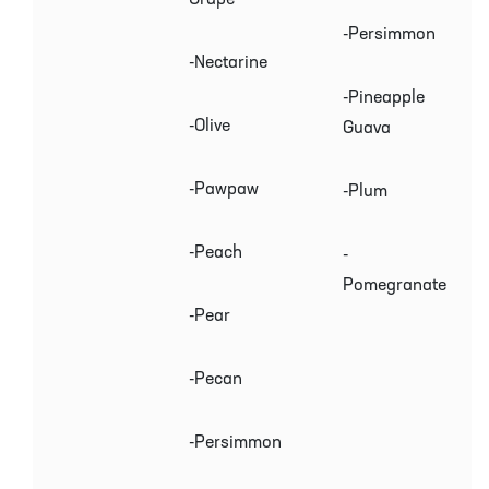
-Persimmon
-Nectarine
-Pineapple
-Olive
Guava
-Pawpaw
-Plum
-Peach
-
Pomegranate
-Pear
-Pecan
-Persimmon