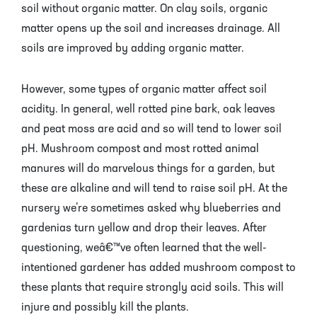
soil without organic matter. On clay soils, organic
matter opens up the soil and increases drainage. All
soils are improved by adding organic matter.
However, some types of organic matter affect soil
acidity. In general, well rotted pine bark, oak leaves
and peat moss are acid and so will tend to lower soil
pH. Mushroom compost and most rotted animal
manures will do marvelous things for a garden, but
these are alkaline and will tend to raise soil pH. At the
nursery we’re sometimes asked why blueberries and
gardenias turn yellow and drop their leaves. After
questioning, weâ€™ve often learned that the well-
intentioned gardener has added mushroom compost to
these plants that require strongly acid soils. This will
injure and possibly kill the plants.