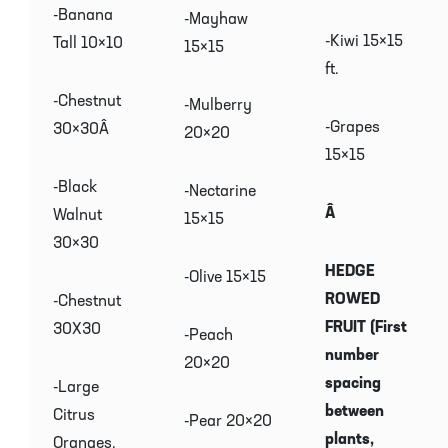
-Banana
-Mayhaw
-Kiwi 15×15
Tall 10×10
15×15
ft.
-Chestnut
-Mulberry
-Grapes
30×30Â
20×20
15×15
-Black
-Nectarine
Â
Walnut
15×15
30×30
HEDGE
-Olive 15×15
ROWED
-Chestnut
FRUIT (First
30X30
-Peach
number
20×20
spacing
-Large
between
Citrus
-Pear 20×20
plants,
Oranges,