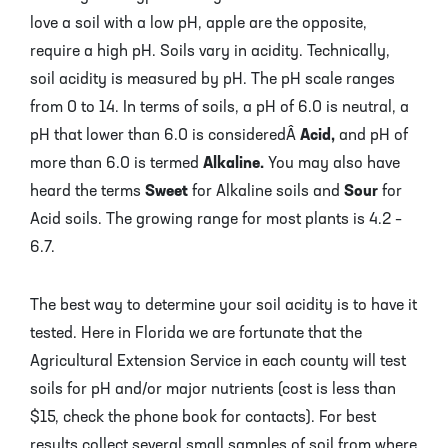
love a soil with a low pH, apple are the opposite,
require a high pH. Soils vary in acidity. Technically,
soil acidity is measured by pH. The pH scale ranges
from 0 to 14. In terms of soils, a pH of 6.0 is neutral, a
pH that lower than 6.0 is consideredÂ
Acid,
and pH of
more than 6.0 is termed
Alkaline.
You may also have
heard the terms
Sweet
for Alkaline soils and
Sour
for
Acid soils. The growing range for most plants is 4.2 –
6.7.
The best way to determine your soil acidity is to have it
tested. Here in Florida we are fortunate that the
Agricultural Extension Service in each county will test
soils for pH and/or major nutrients (cost is less than
$15, check the phone book for contacts). For best
results collect several small samples of soil from where