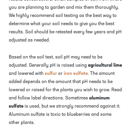
you are planning to garden and mix them thoroughly.
We highly recommend soil testing as the best way to
determine what your soil needs to give you the best
results. Soil should be retested every few years and pH
adjusted as needed.
Based on the soil test, soil pH may need to be
adjusted. Generally pH is raised using
agricultural lime
and lowered with
sulfur
or
iron sulfate
. The amount
added depends on the amount that pH needs to be
lowered or raised for the plants you wish to grow. Read
and follow label directions. Sometimes
aluminum
sulfate
is used, but we strongly recommend against it.
Aluminum sulfate is toxic to blueberries and some
other plants.