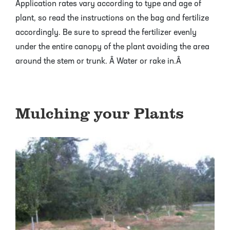
Application rates vary according to type and age of
plant, so read the instructions on the bag and fertilize
accordingly. Be sure to spread the fertilizer evenly
under the entire canopy of the plant avoiding the area
around the stem or trunk. Â Water or rake in.Â
Mulching your Plants