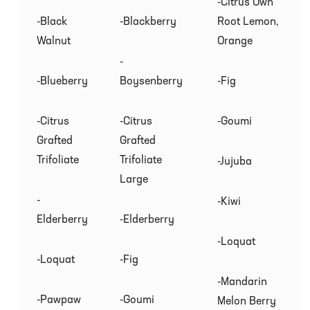
-Citrus Own
-Black
-Blackberry
Root Lemon,
Walnut
Orange
-
-Blueberry
Boysenberry
-Fig
-Citrus
-Citrus
-Goumi
Grafted
Grafted
Trifoliate
Trifoliate
-Jujuba
Large
-
-Kiwi
Elderberry
-Elderberry
-Loquat
-Loquat
-Fig
-Mandarin
-Pawpaw
-Goumi
Melon Berry