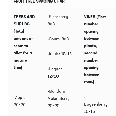
FRUIT TREE SPACING CHART
TREES AND
-Elderberry
VINES (First
SHRUBS
8×8
number
(Total
spacing
amount of
between
-Goumi 8×8
room to
plants,
allot for a
second
-Jujube 15×15
mature
number
tree)
spacing
-Loquat
between
12×20
rows)
-Mandarin
-
-Apple
Melon Berry
Boysenberry
20×20
20×20
10×15