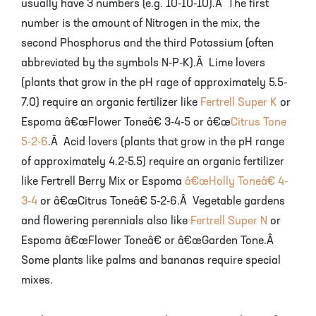
usually have 3 numbers (e.g. 10-10-10).Â The first
number is the amount of Nitrogen in the mix, the
second Phosphorus and the third Potassium (often
abbreviated by the symbols N-P-K).Â Lime lovers
(plants that grow in the pH rage of approximately 5.5-
7.0) require an organic fertilizer like
Fertrell Super K
or
Espoma â€œFlower Toneâ€ 3-4-5 or â€œ
Citrus Tone
5-2-6
.Â Acid lovers (plants that grow in the pH range
of approximately 4.2-5.5) require an organic fertilizer
like Fertrell Berry Mix or Espoma
â€œHolly Toneâ€ 4-
3-4
or â€œCitrus Toneâ€ 5-2-6.Â Vegetable gardens
and flowering perennials also like
Fertrell Super N
or
Espoma â€œFlower Toneâ€ or â€œGarden Tone.Â
Some plants like palms and bananas require special
mixes.