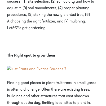
success: (1) site selection, (2) soil acidity and how to
adjust it, (3) soil amendments, (4) proper planting
procedures, (5) staking the newly planted tree, (6)
Â choosing the right fertilizer, and (7) mulching.
Letâ€™s get gardening!
The Right spot to grow them
Finding good places to plant fruit trees in small yards
is often a challenge. Often there are existing trees,
buildings and other structures that cast shadows
through out the day, limiting ideal sites to plant in.