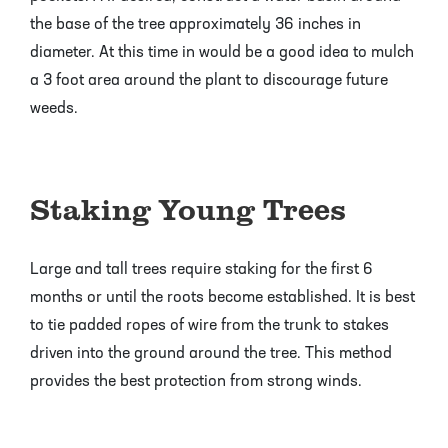
the base of the tree approximately 36 inches in
diameter. At this time in would be a good idea to mulch
a 3 foot area around the plant to discourage future
weeds.
Staking Young Trees
Large and tall trees require staking for the first 6
months or until the roots become established. It is best
to tie padded ropes of wire from the trunk to stakes
driven into the ground around the tree. This method
provides the best protection from strong winds.