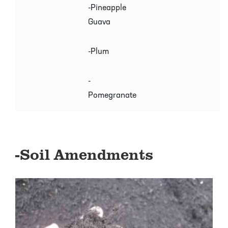
-Pineapple
Guava
-Plum
-
Pomegranate
-Soil Amendments