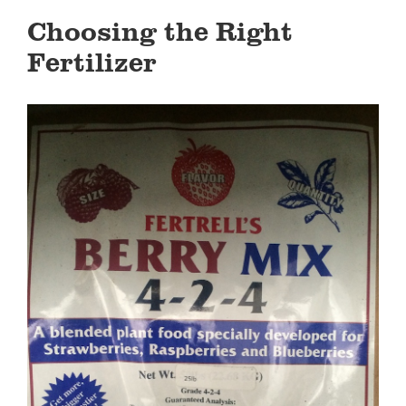
Choosing the Right
Fertilizer