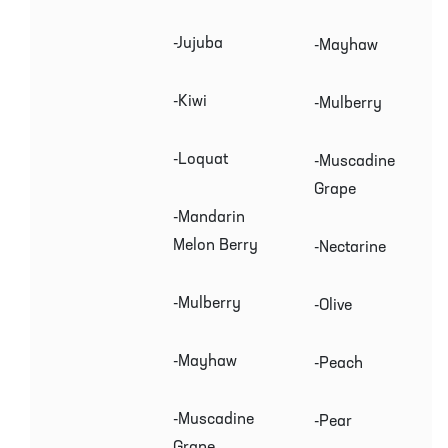
-Jujuba
-Mayhaw
-Kiwi
-Mulberry
-Loquat
-Muscadine
Grape
-Mandarin
Melon Berry
-Nectarine
-Mulberry
-Olive
-Mayhaw
-Peach
-Muscadine
-Pear
Grape