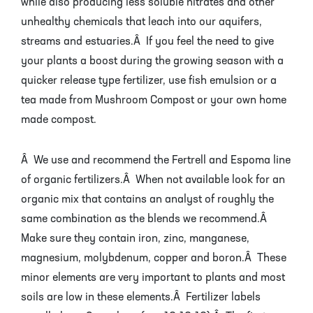
while also producing less soluble nitrates and other
unhealthy chemicals that leach into our aquifers,
streams and estuaries.Â If you feel the need to give
your plants a boost during the growing season with a
quicker release type fertilizer, use fish emulsion or a
tea made from Mushroom Compost or your own home
made compost.
Â We use and recommend the Fertrell and Espoma line
of organic fertilizers.Â When not available look for an
organic mix that contains an analyst of roughly the
same combination as the blends we recommend.Â
Make sure they contain iron, zinc, manganese,
magnesium, molybdenum, copper and boron.Â These
minor elements are very important to plants and most
soils are low in these elements.Â Fertilizer labels