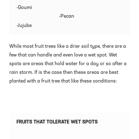
-Goumi
-Pecan
-Jujube
While most fruit trees like a drier soil type, there are a
few that can handle and even love a wet spot. Wet
spots are areas that hold water for a day or so after a
rain storm. If is the case then these areas are best
planted with a fruit tree that like these conditions:
FRUITS THAT TOLERATE WET SPOTS