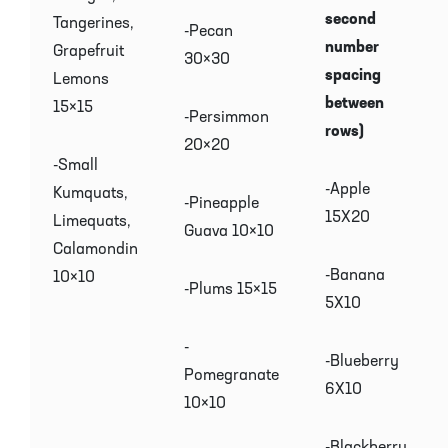
second
Tangerines,
-Pecan
number
Grapefruit
30×30
spacing
Lemons
between
15×15
-Persimmon
rows)
20×20
-Small
-Apple
Kumquats,
-Pineapple
15X20
Limequats,
Guava 10×10
Calamondin
-Banana
10×10
-Plums 15×15
5X10
-
-Blueberry
Pomegranate
6X10
10×10