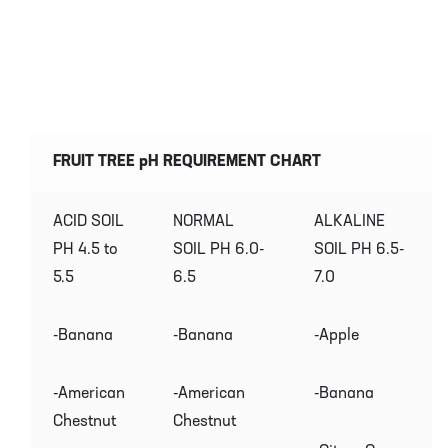
FRUIT TREE pH REQUIREMENT CHART
ACID SOIL
NORMAL
ALKALINE
PH 4.5 to
SOIL PH 6.0-
SOIL PH 6.5-
5.5
6.5
7.0
-Banana
-Banana
-Apple
-American
-American
-Banana
Chestnut
Chestnut