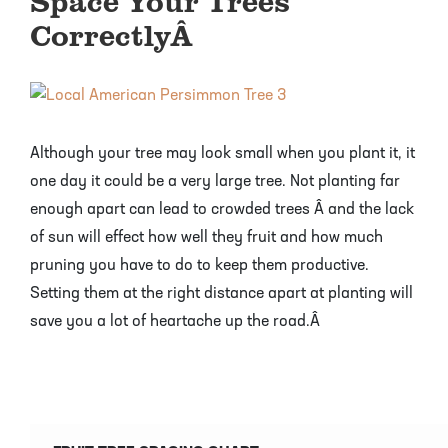
Space Your Trees
CorrectlyÂ
Although your tree may look small when you plant it, it
one day it could be a very large tree. Not planting far
enough apart can lead to crowded trees Â and the lack
of sun will effect how well they fruit and how much
pruning you have to do to keep them productive.
Setting them at the right distance apart at planting will
save you a lot of heartache up the road.Â