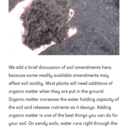
We add a brief discussion of soil amendments here,
because some readily available amendments may
affect soil acidity. Most plants will need additions of
organic matter when they are put in the ground.
Organic matter increases the water holding capacity of
the soil and releases nutrients as it decays. Adding
organic matter is one of the best things you can do for
your soil. On sandy soils, water runs right through the