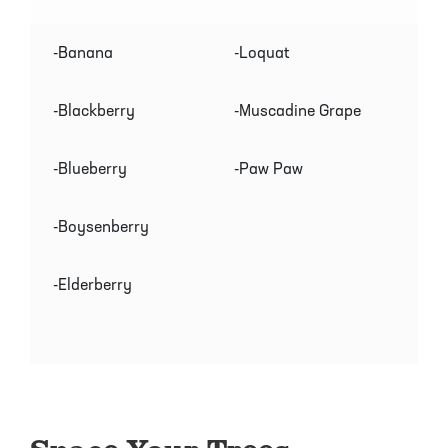
-Banana
-Loquat
-Blackberry
-Muscadine Grape
-Blueberry
-Paw Paw
-Boysenberry
-Elderberry