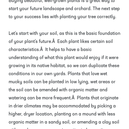
Buying beautiful, well-grown plants is a great way to
Pineapple Guava Trees
Soursop Tree
start your future landscape and orchard. The next step
to your success lies with planting your tree correctly.
Plum Trees
Starfruit tree
Pomegranate Trees
Tangelo Trees
Let’s start with your soil, as this is the basic foundation
of your plant’s future.Â Each plant likes certain soil
Quince Trees
Tangerine Trees
characteristics.Â It helps to have a basic
understanding of what this plant would enjoy if it were
Tropical Guava Trees
growing in its native habitat, so we can duplicate these
conditions in our own yards. Plants that love wet
mucky soils can be planted in low lying, wet areas or
the soil can be amended with organic matter and
watering can be more frequent.Â Plants that originate
in drier climates may be accommodated by picking a
higher, dryer location, planting on a mound with less
organic matter in a sandy soil, or amending a clay soil