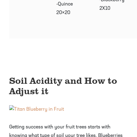
-Blackberry
-Quince
2X10
20×20
Soil Acidity and How to
Adjust it
Getting success with your fruit trees starts with
knowing what type of soil your tree likes. Blueberries