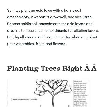
So if we plant an acid lover with alkaline soil
amendments, it wonâ€™t grow well, and vice versa.
Choose acidic soil amendments for acid lovers and
alkaline to neutral soil amendments for alkaline lovers.
But, by all means, add organic matter when you plant
your vegetables, fruits and flowers.
Planting Trees Right Â Â