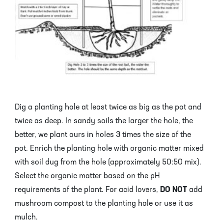
Dig a planting hole at least twice as big as the pot and
twice as deep. In sandy soils the larger the hole, the
better, we plant ours in holes 3 times the size of the
pot. Enrich the planting hole with organic matter mixed
with soil dug from the hole (approximately 50:50 mix).
Select the organic matter based on the pH
requirements of the plant. For acid lovers,
DO
NOT
add
mushroom compost to the planting hole or use it as
mulch.