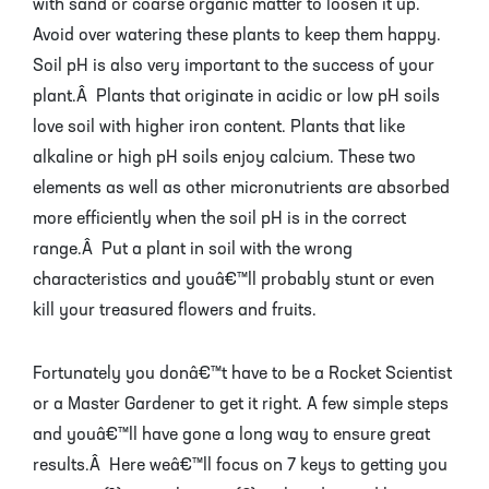
with sand or coarse organic matter to loosen it up.
Avoid over watering these plants to keep them happy.
Soil pH is also very important to the success of your
plant.Â Plants that originate in acidic or low pH soils
love soil with higher iron content. Plants that like
alkaline or high pH soils enjoy calcium. These two
elements as well as other micronutrients are absorbed
more efficiently when the soil pH is in the correct
range.Â Put a plant in soil with the wrong
characteristics and youâ€™ll probably stunt or even
kill your treasured flowers and fruits.
Fortunately you donâ€™t have to be a Rocket Scientist
or a Master Gardener to get it right. A few simple steps
and youâ€™ll have gone a long way to ensure great
results.Â Here weâ€™ll focus on 7 keys to getting you