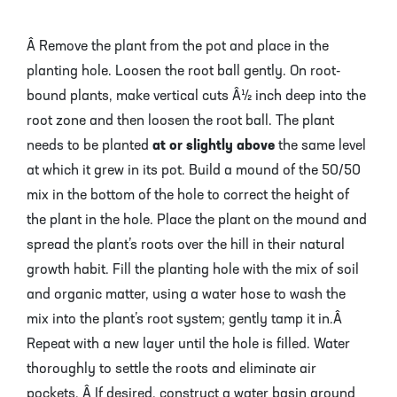
Â Remove the plant from the pot and place in the
planting hole. Loosen the root ball gently. On root-
bound plants, make vertical cuts Â½ inch deep into the
root zone and then loosen the root ball. The plant
needs to be planted
at or slightly above
the same level
at which it grew in its pot. Build a mound of the 50/50
mix in the bottom of the hole to correct the height of
the plant in the hole. Place the plant on the mound and
spread the plant’s roots over the hill in their natural
growth habit. Fill the planting hole with the mix of soil
and organic matter, using a water hose to wash the
mix into the plant’s root system; gently tamp it in.Â
Repeat with a new layer until the hole is filled. Water
thoroughly to settle the roots and eliminate air
pockets. Â If desired, construct a water basin around