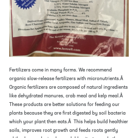
Fertilizers come in many forms. We recommend
organic slow-release fertilizers with micronutrients.Â
Organic fertilizers are composed of natural ingredients
like dehydrated manures, crab meal and kelp meal.Â
These products are better solutions for feeding our
plants because they are first digested by soil bacteria
which your plant then eats.Â This helps build healthier
soils, improves root growth and feeds roots gently