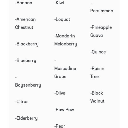
-Banana
-Kiwi
-
Persimmon
-American
-Loquat
Chestnut
-Pineapple
Guava
-Mandarin
-Blackberry
Melonberry
-Quince
-Blueberry
-
Muscadine
-Raisin
Grape
Tree
-
Boysenberry
-Olive
-Black
Walnut
-Citrus
-Paw Paw
-Elderberry
-Pear