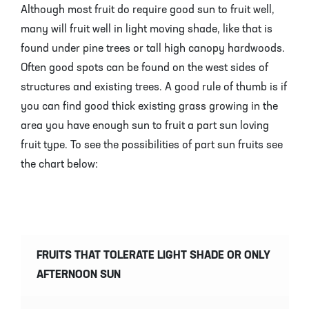
Although most fruit do require good sun to fruit well,
many will fruit well in light moving shade, like that is
found under pine trees or tall high canopy hardwoods.
Often good spots can be found on the west sides of
structures and existing trees. A good rule of thumb is if
you can find good thick existing grass growing in the
area you have enough sun to fruit a part sun loving
fruit type. To see the possibilities of part sun fruits see
the chart below:
FRUITS THAT TOLERATE LIGHT SHADE OR ONLY
AFTERNOON SUN