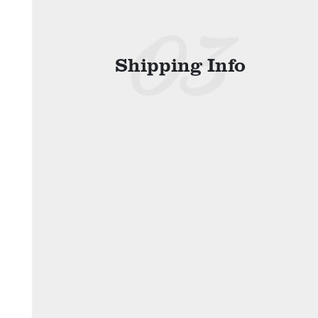
Shipping Info