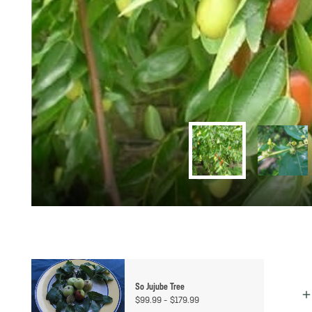
So Jujube Tree
Price
$
99.99
–
$
179.99
range: