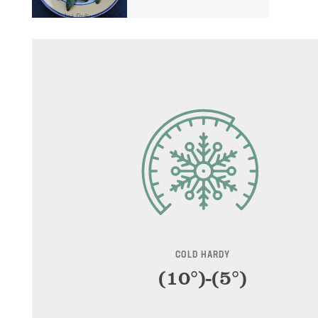
$99.99
through
$179.99
COLD HARDY
(10°)-(5°)