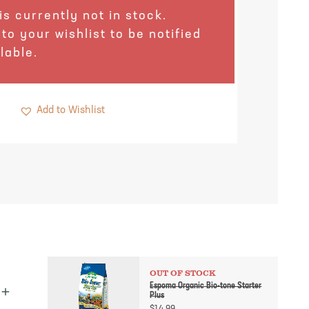
is currently not in stock.
 to your wishlist to be notified
lable.
Add to Wishlist
OUT OF STOCK
Espoma Organic Bio-tone Starter
Plus