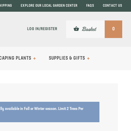
HIPPING
EXPLORE OUR LOCAL GARDEN CENTER
FAQS
CONTACT US
shopping_basket
Basket
LOG IN/REGISTER
0
CAPING PLANTS
SUPPLIES & GIFTS
lly available in Fall or Winter season. Limit 2 Trees Per