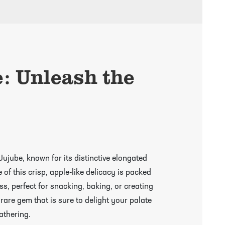
e: Unleash the
Jujube, known for its distinctive elongated
of this crisp, apple-like delicacy is packed
s, perfect for snacking, baking, or creating
 rare gem that is sure to delight your palate
athering.