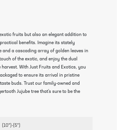
exotic fruits but also an elegant addition to
ractical benefits. Imagine its stately
 and a cascading array of golden leaves in
a touch of the exotic, and enjoy the dual
harvest. With Just Fruits and Exotics, you
ackaged to ensure its arrival in pristine
 taste buds. Trust our family-owned and
ertooth Jujube tree that’s sure to be the
(10°)-(5°)