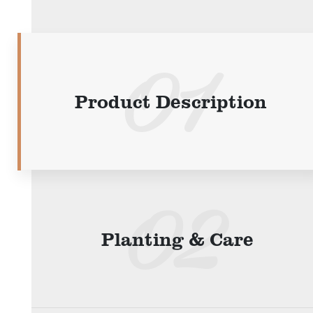
Product Description
Planting & Care