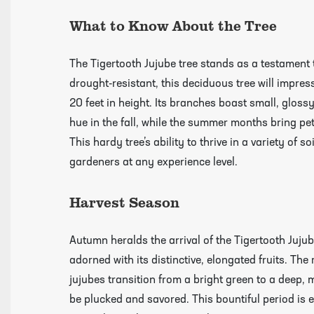
What to Know About the Tree
growing guides page
The Tigertooth Jujube tree stands as a testament 
drought-resistant, this deciduous tree will impress
20 feet in height. Its branches boast small, gloss
hue in the fall, while the summer months bring peti
This hardy tree’s ability to thrive in a variety of 
gardeners at any experience level.
Harvest Season
Autumn heralds the arrival of the Tigertooth Jujub
adorned with its distinctive, elongated fruits. The
jujubes transition from a bright green to a deep,
be plucked and savored. This bountiful period is e
Click Here To View Our Shipping Page Fo