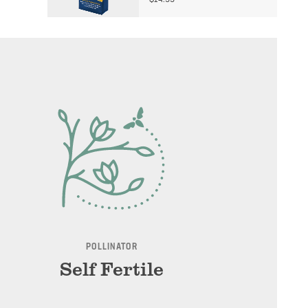
$
14.99
POLLINATOR
Self Fertile