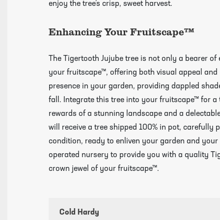
enjoy the tree’s crisp, sweet harvest.
Videos
Enhancing Your Fruitscape™
The Tigertooth Jujube tree is not only a bearer of 
your fruitscape™, offering both visual appeal and p
presence in your garden, providing dappled shade
fall. Integrate this tree into your fruitscape™ for 
rewards of a stunning landscape and a delectable 
will receive a tree shipped 100% in pot, carefully p
condition, ready to enliven your garden and your
operated nursery to provide you with a quality Tig
crown jewel of your fruitscape™.
Cold Hardy