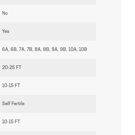
No
growing guides page
Yes
6A, 6B, 7A, 7B, 8A, 8B, 9A, 9B, 10A, 10B
20-25 FT
10-15 FT
Self Fertile
10-15 FT