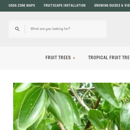
USDA ZONE MAPS
FRUITSCAPE INSTALLATION
GROWING GUIDES & VI
FRUIT TREES
TROPICAL FRUIT TRE