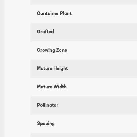
Container Plant
Grafted
Growing Zone
Mature Height
Mature Width
Pollinator
Spacing