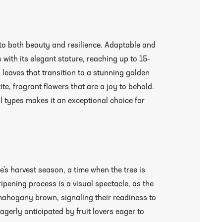
to both beauty and resilience. Adaptable and
 with its elegant stature, reaching up to 15-
y leaves that transition to a stunning golden
te, fragrant flowers that are a joy to behold.
soil types makes it an exceptional choice for
e’s harvest season, a time when the tree is
 ripening process is a visual spectacle, as the
 mahogany brown, signaling their readiness to
agerly anticipated by fruit lovers eager to
r More Information & Packing/Unpacking Plants