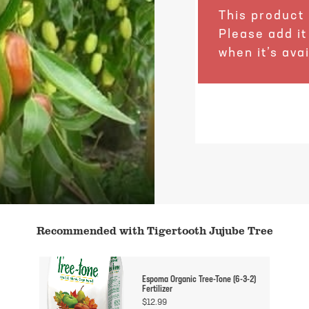
This product 
Please add it
when it’s avai
Recommended with Tigertooth Jujube Tree
Espoma Organic Tree-Tone (6-3-2)
Fertilizer
$
12.99