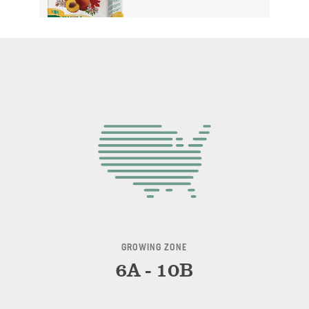
GROWING ZONE
6A - 10B