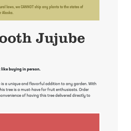
ltural laws, we CANNOT ship any plants to the states of
or Alaska.
ooth Jujube
 like buying in person.
 is a unique and flavorful addition to any garden. With
this tree is a must-have for fruit enthusiasts. Order
onvenience of having this tree delivered directly to