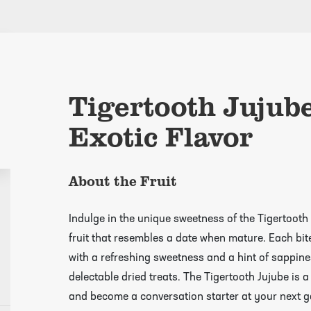
Tigertooth Jujub
Exotic Flavor
About the Fruit
Indulge in the unique sweetness of the Tigertooth 
fruit that resembles a date when mature. Each bite 
with a refreshing sweetness and a hint of sappines
delectable dried treats. The Tigertooth Jujube is a
and become a conversation starter at your next g