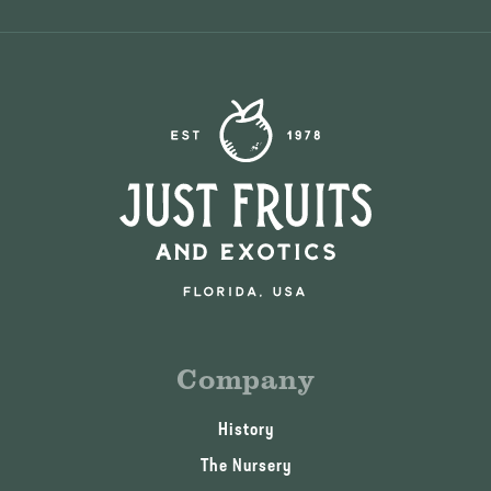
Company
History
The Nursery