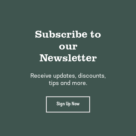
Pineapple Guava Trees
Soursop Tree
Plum Trees
Starfruit tree
Subscribe to
Pomegranate Trees
Tangelo Trees
our
Quince Trees
Tangerine Trees
Newsletter
Tropical Guava Trees
Receive updates, discounts,
tips and more.
Sign Up Now