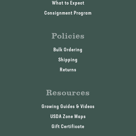
What to Expect
Consignment Program
Policies
Bulk Ordering
Shipping
Returns
Resources
Growing Guides & Videos
USDA Zone Maps
Gift Certificate