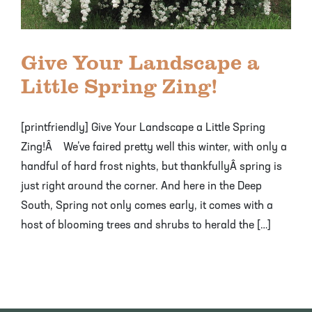
Mayhaw Trees
Lime Trees
Raspberry Bushes
Melon Berry Trees
Miracle Fruit Plant
Strawberry Plants
Give Your Landscape a
Mulberry Trees
Moringa Tree
Little Spring Zing!
Nectarine Trees
Orange Trees
[printfriendly] Give Your Landscape a Little Spring
Olive Trees
Papaya Trees
Zing!Â We’ve faired pretty well this winter, with only a
handful of hard frost nights, but thankfullyÂ spring is
Pawpaw Trees
Passionfruit Vines
just right around the corner. And here in the Deep
South, Spring not only comes early, it comes with a
Peach Trees
Pineapple Plants
host of blooming trees and shrubs to herald the […]
Pear Trees
Pummelo Trees
Persimmon Trees
Sherbet Berry Tree