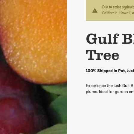
Due to strict agricu
warning
California, Hawaii, 
Gulf B
Tree
100% Shipped in Pot, Just
Experience the lush Gulf 
plums. Ideal for garden en