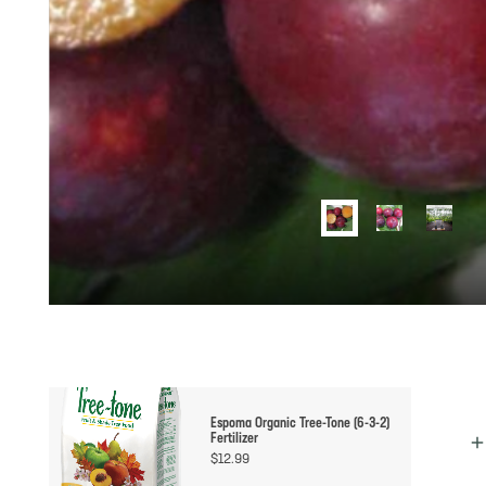
Espoma Organic Tree-Tone (6-3-2)
Fertilizer
$
12.99