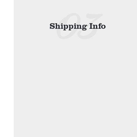
Shipping Info