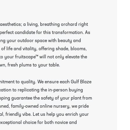
esthetics; a living, breathing orchard right
perfect candidate for this transformation. As
ating your outdoor space with beauty and
 of life and vitality, offering shade, blooms,
to your fruitscape™ will not only elevate the
wn, fresh plums to your table.
mitment to quality. We ensure each Gulf Blaze
ication to replicating the in-person buying
ping guarantee the safety of your plant from
wned, family-owned online nursery, we pride
l, friendly vibe. Let us help you enrich your
exceptional choice for both novice and