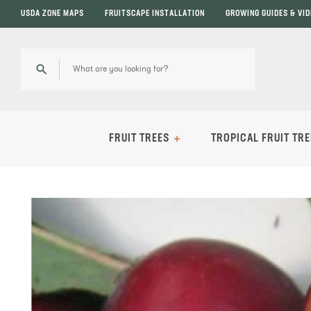
USDA ZONE MAPS
FRUITSCAPE INSTALLATION
GROWING GUIDES & VI
FRUIT TREES
TROPICAL FRUIT TRE