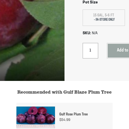
Pot Size
15 GAL, 5-6 FT
SKU:
N/A
Add to
Recommended with Gulf Blaze Plum Tree
Gulf Rose Plum Tree
$
54.99