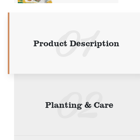
Product Description
Planting & Care