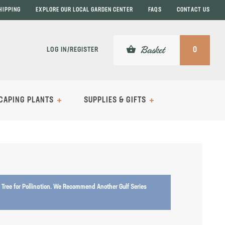
HIPPING
EXPLORE OUR LOCAL GARDEN CENTER
FAQS
CONTACT US
shopping_basket
Basket
LOG IN/REGISTER
0
CAPING PLANTS
SUPPLIES & GIFTS
Tree for Pollination. We Recommend Another Gulf Series