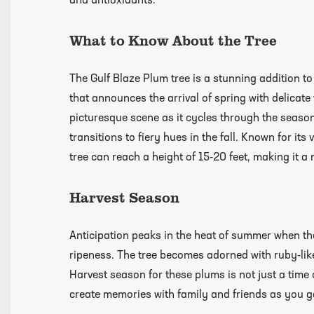
and antioxidants.
growing guides page
What to Know About the Tree
The Gulf Blaze Plum tree is a stunning addition to
that announces the arrival of spring with delicate
picturesque scene as it cycles through the season
transitions to fiery hues in the fall. Known for its
tree can reach a height of 15-20 feet, making it a
Harvest Season
Anticipation peaks in the heat of summer when th
ripeness. The tree becomes adorned with ruby-like
Harvest season for these plums is not just a time
create memories with family and friends as you g
Click Here To View Our Shipping Page Fo