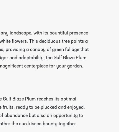
 any landscape, with its bountiful presence
 white flowers. This deciduous tree paints a
s, providing a canopy of green foliage that
 vigor and adaptability, the Gulf Blaze Plum
 magnificent centerpiece for your garden.
e Gulf Blaze Plum reaches its optimal
 fruits, ready to be plucked and enjoyed.
 of abundance but also an opportunity to
ather the sun-kissed bounty together.
r More Information & Packing/Unpacking Plants