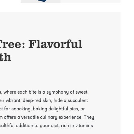
ree: Flavorful
th
s, where each bite is a symphony of sweet
ir vibrant, deep-red skin, hide a succulent
ect for snacking, baking delightful pies, or
 offers a versatile culinary experience. They
ealthful addition to your diet, rich in vitamins