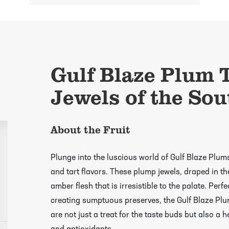
Gulf Blaze Plum T
Jewels of the Sou
About the Fruit
Plunge into the luscious world of Gulf Blaze Plum
and tart flavors. These plump jewels, draped in the
amber flesh that is irresistible to the palate. Perf
creating sumptuous preserves, the Gulf Blaze Plum
are not just a treat for the taste buds but also a h