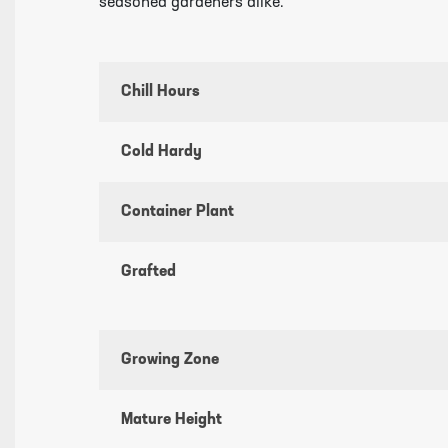
seasoned gardeners alike.
Chill Hours
Cold Hardy
Container Plant
Grafted
Growing Zone
Mature Height