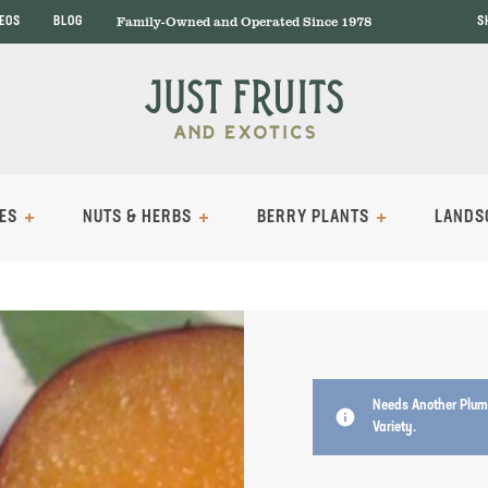
Family-Owned and Operated Since 1978
DEOS
BLOG
S
ES
NUTS & HERBS
BERRY PLANTS
LANDS
Needs Another Plum 
info
Variety.