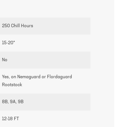
growing guides page
250 Chill Hours
15-20°
No
Yes, on Nemaguard or Flordaguard
Rootstock
8B, 9A, 9B
12-18 FT