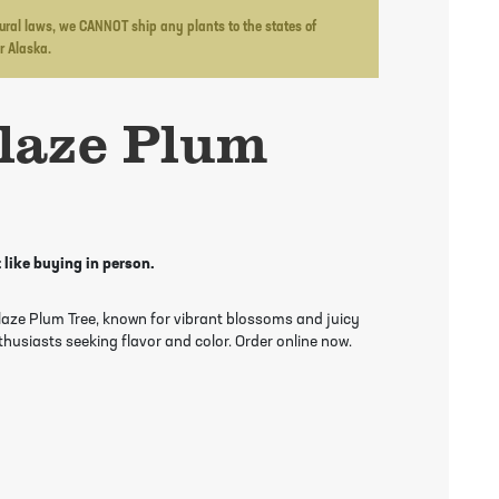
ltural laws, we CANNOT ship any plants to the states of
or Alaska.
laze Plum
 like buying in person.
Blaze Plum Tree, known for vibrant blossoms and juicy
thusiasts seeking flavor and color. Order online now.