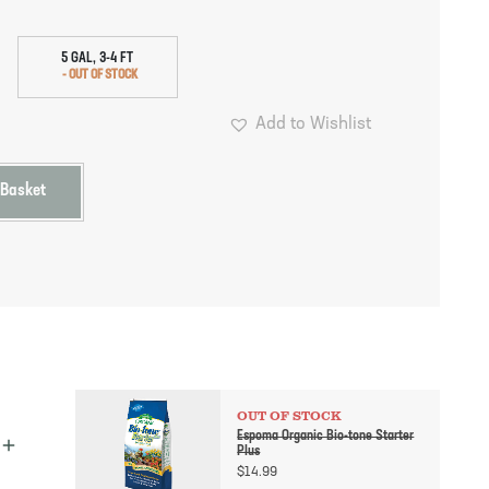
5 GAL, 3-4 FT
Add to Wishlist
 Basket
OUT OF STOCK
Espoma Organic Bio-tone Starter
Plus
$
14.99