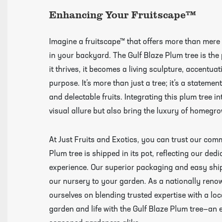
Videos
Enhancing Your Fruitscape™
Imagine a fruitscape™ that offers more than mere a
in your backyard. The Gulf Blaze Plum tree is the 
it thrives, it becomes a living sculpture, accentu
purpose. It’s more than just a tree; it’s a statement
and delectable fruits. Integrating this plum tree in
visual allure but also bring the luxury of homegro
At Just Fruits and Exotics, you can trust our com
Plum tree is shipped in its pot, reflecting our ded
experience. Our superior packaging and easy ship
our nursery to your garden. As a nationally reno
ourselves on blending trusted expertise with a loca
garden and life with the Gulf Blaze Plum tree—an 