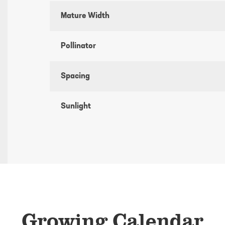
Mature Width
Pollinator
Spacing
Sunlight
Growing Calendar