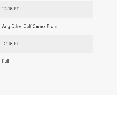
12-15 FT
Any Other Gulf Series Plum
12-15 FT
Full