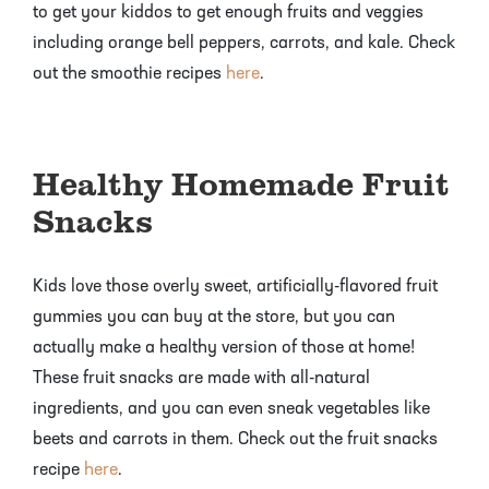
to get your kiddos to get enough fruits and veggies
including orange bell peppers, carrots, and kale. Check
out the smoothie recipes
here
.
Healthy Homemade Fruit
Snacks
Kids love those overly sweet, artificially-flavored fruit
gummies you can buy at the store, but you can
actually make a healthy version of those at home!
These fruit snacks are made with all-natural
ingredients, and you can even sneak vegetables like
beets and carrots in them. Check out the fruit snacks
recipe
here
.