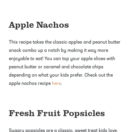
Apple Nachos
This recipe takes the classic apples and peanut butter
snack combo up a notch by making it way more
enjoyable to eat! You can top your apple slices with
peanut butter or caramel and chocolate chips
depending on what your kids prefer. Check out the
apple nachos recipe
here
.
Fresh Fruit Popsicles
Sugary popsicles are a classic, sweet treat kids love,