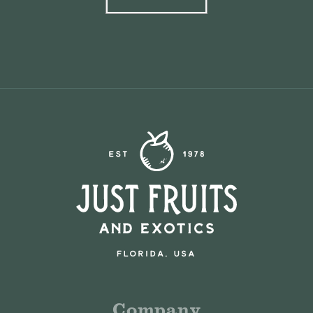
Company