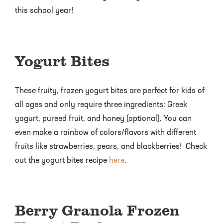
Pineapple Guava Trees
Soursop Tree
this school year!
Plum Trees
Starfruit tree
Yogurt Bites
Pomegranate Trees
Tangelo Trees
Quince Trees
Tangerine Trees
These fruity, frozen yogurt bites are perfect for kids of
all ages and only require three ingredients: Greek
Tropical Guava Trees
yogurt, pureed fruit, and honey (optional). You can
even make a rainbow of colors/flavors with different
fruits like strawberries, pears, and blackberries! Check
out the yogurt bites recipe
here
.
Berry Granola Frozen