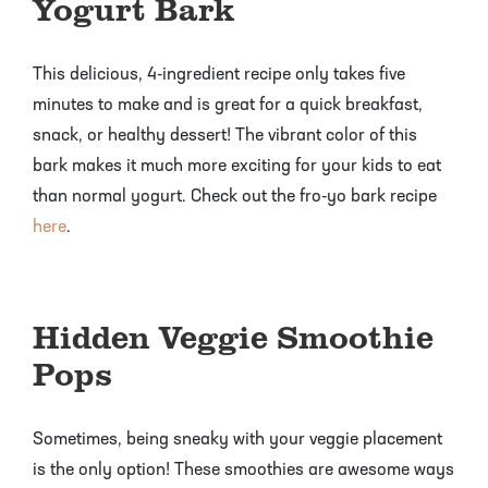
Yogurt Bark
This delicious, 4-ingredient recipe only takes five
minutes to make and is great for a quick breakfast,
snack, or healthy dessert! The vibrant color of this
bark makes it much more exciting for your kids to eat
than normal yogurt. Check out the fro-yo bark recipe
here
.
Hidden Veggie Smoothie
Pops
Sometimes, being sneaky with your veggie placement
is the only option! These smoothies are awesome ways