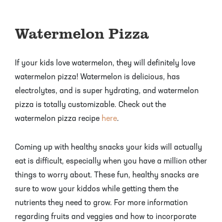
Watermelon Pizza
If your kids love watermelon, they will definitely love
watermelon pizza! Watermelon is delicious, has
electrolytes, and is super hydrating, and watermelon
pizza is totally customizable. Check out the
watermelon pizza recipe
here
.
Coming up with healthy snacks your kids will actually
eat is difficult, especially when you have a million other
things to worry about. These fun, healthy snacks are
sure to wow your kiddos while getting them the
nutrients they need to grow. For more information
regarding fruits and veggies and how to incorporate