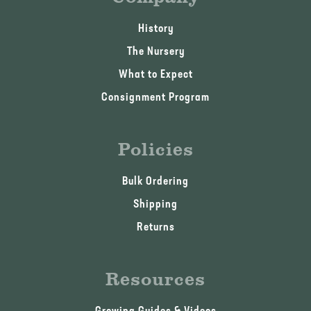
History
The Nursery
What to Expect
Consignment Program
Policies
Bulk Ordering
Shipping
Returns
Resources