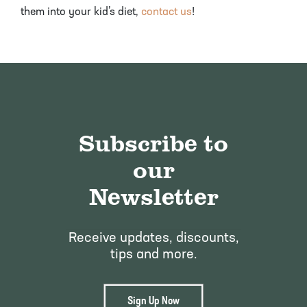
them into your kid’s diet,
contact us
!
Subscribe to
our
Newsletter
Receive updates, discounts,
tips and more.
Sign Up Now