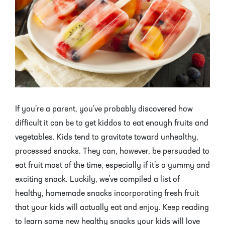
Mayhaw Trees
Lime Trees
Raspberry Bushes
Melon Berry Trees
Miracle Fruit Plant
Strawberry Plants
Mulberry Trees
Moringa Tree
Nectarine Trees
Orange Trees
Olive Trees
Papaya Trees
If you’re a parent, you’ve probably discovered how
difficult it can be to get kiddos to eat enough fruits and
Pawpaw Trees
Passionfruit Vines
vegetables. Kids tend to gravitate toward unhealthy,
processed snacks. They can, however, be persuaded to
Peach Trees
Pineapple Plants
eat fruit most of the time, especially if it’s a yummy and
exciting snack. Luckily, we’ve compiled a list of
Pear Trees
Pummelo Trees
healthy, homemade snacks incorporating fresh fruit
Persimmon Trees
Sherbet Berry Tree
that your kids will actually eat and enjoy. Keep reading
to learn some new healthy snacks your kids will love