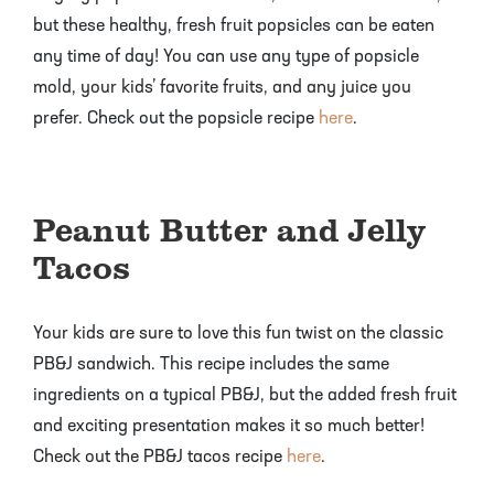
but these healthy, fresh fruit popsicles can be eaten
any time of day! You can use any type of popsicle
mold, your kids’ favorite fruits, and any juice you
prefer. Check out the popsicle recipe
here
.
Peanut Butter and Jelly
Tacos
Your kids are sure to love this fun twist on the classic
PB&J sandwich. This recipe includes the same
ingredients on a typical PB&J, but the added fresh fruit
and exciting presentation makes it so much better!
Check out the PB&J tacos recipe
here
.